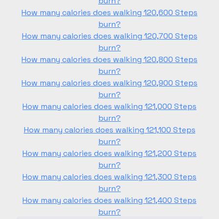
burn?
How many calories does walking 120,600 Steps
burn?
How many calories does walking 120,700 Steps
burn?
How many calories does walking 120,800 Steps
burn?
How many calories does walking 120,900 Steps
burn?
How many calories does walking 121,000 Steps
burn?
How many calories does walking 121,100 Steps
burn?
How many calories does walking 121,200 Steps
burn?
How many calories does walking 121,300 Steps
burn?
How many calories does walking 121,400 Steps
burn?