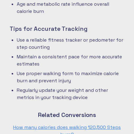
Age and metabolic rate influence overall
calorie burn
Tips for Accurate Tracking
Use a reliable fitness tracker or pedometer for
step counting
Maintain a consistent pace for more accurate
estimates
Use proper walking form to maximize calorie
burn and prevent injury
Regularly update your weight and other
metrics in your tracking device
Related Conversions
How many calories does walking 120,500 Steps