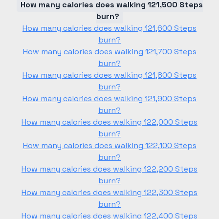
How many calories does walking 121,500 Steps
burn?
How many calories does walking 121,600 Steps
burn?
How many calories does walking 121,700 Steps
burn?
How many calories does walking 121,800 Steps
burn?
How many calories does walking 121,900 Steps
burn?
How many calories does walking 122,000 Steps
burn?
How many calories does walking 122,100 Steps
burn?
How many calories does walking 122,200 Steps
burn?
How many calories does walking 122,300 Steps
burn?
How many calories does walking 122,400 Steps