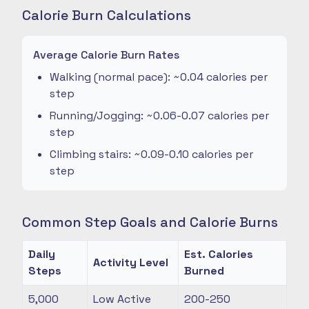
Calorie Burn Calculations
Average Calorie Burn Rates
Walking (normal pace): ~0.04 calories per
step
Running/Jogging: ~0.06-0.07 calories per
step
Climbing stairs: ~0.09-0.10 calories per
step
Common Step Goals and Calorie Burns
Daily
Est. Calories
Activity Level
Steps
Burned
5,000
Low Active
200-250