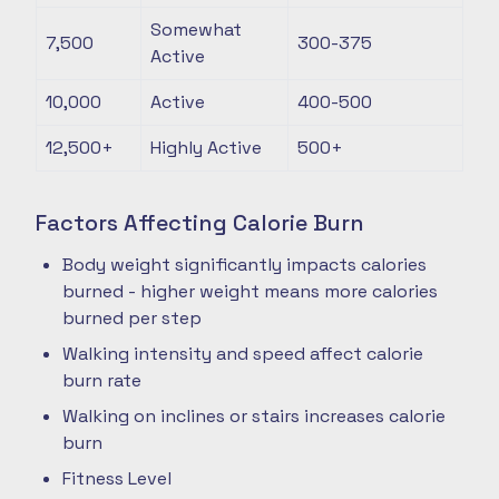
Somewhat
7,500
300-375
Active
10,000
Active
400-500
12,500+
Highly Active
500+
Factors Affecting Calorie Burn
Body weight significantly impacts calories
burned - higher weight means more calories
burned per step
Walking intensity and speed affect calorie
burn rate
Walking on inclines or stairs increases calorie
burn
Fitness Level