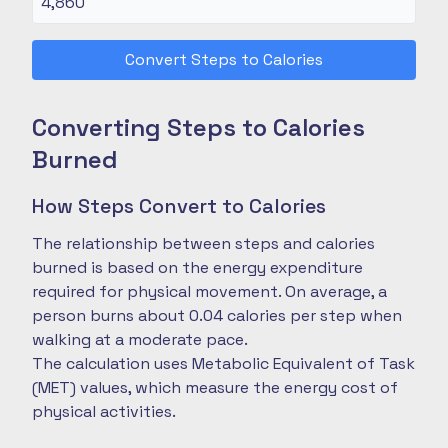
Convert Steps to Calories
Converting Steps to Calories
Burned
How Steps Convert to Calories
The relationship between steps and calories
burned is based on the energy expenditure
required for physical movement. On average, a
person burns about 0.04 calories per step when
walking at a moderate pace.
The calculation uses Metabolic Equivalent of Task
(MET) values, which measure the energy cost of
physical activities.