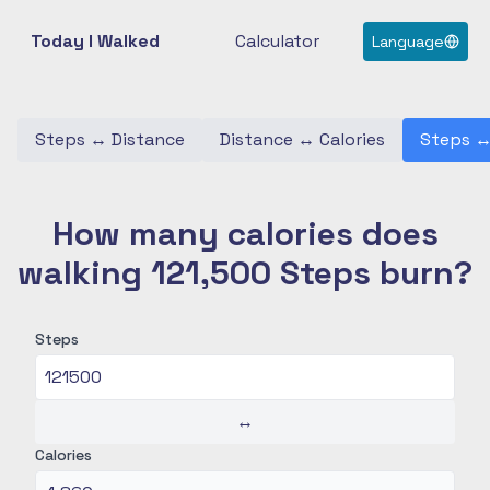
Today I Walked
Calculator
Language
Steps
↔
Distance
Distance
↔
Calories
Steps
How many calories does
walking 121,500 Steps burn?
Steps
↔
Calories