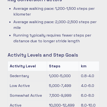
Average walking pace: 1,200-1,500 steps per
kilometer
Average walking pace: 2,000-2,500 steps per
mile
Running typically requires fewer steps per
distance due to longer stride length
Activity Levels and Step Goals
Activity Level
Steps
km
Sedentary
1,000-5,000
0.8-4.0
Low Active
5,000-7,499
4.0-6.0
Somewhat Active
7,500-9,999
6.0-8.0
Active
10,000-12,499
8.0-10.0