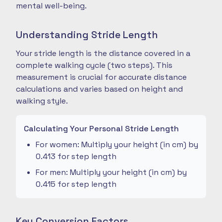
mental well-being.
Understanding Stride Length
Your stride length is the distance covered in a
complete walking cycle (two steps). This
measurement is crucial for accurate distance
calculations and varies based on height and
walking style.
Calculating Your Personal Stride Length
For women: Multiply your height (in cm) by
0.413 for step length
For men: Multiply your height (in cm) by
0.415 for step length
Key Conversion Factors