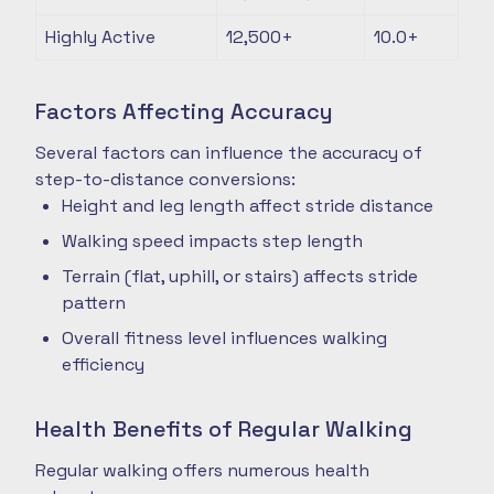
Highly Active
12,500+
10.0+
Factors Affecting Accuracy
Several factors can influence the accuracy of
step-to-distance conversions:
Height and leg length affect stride distance
Walking speed impacts step length
Terrain (flat, uphill, or stairs) affects stride
pattern
Overall fitness level influences walking
efficiency
Health Benefits of Regular Walking
Regular walking offers numerous health