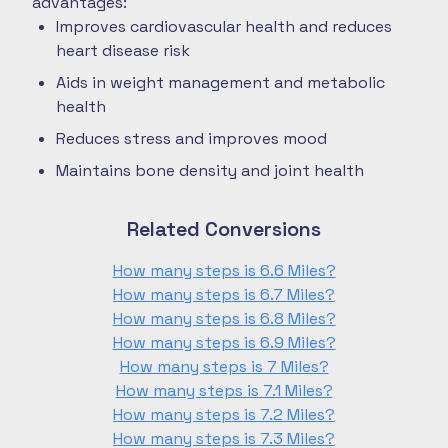
advantages:
Improves cardiovascular health and reduces
heart disease risk
Aids in weight management and metabolic
health
Reduces stress and improves mood
Maintains bone density and joint health
Related Conversions
How many steps is 6.6 Miles?
How many steps is 6.7 Miles?
How many steps is 6.8 Miles?
How many steps is 6.9 Miles?
How many steps is 7 Miles?
How many steps is 7.1 Miles?
How many steps is 7.2 Miles?
How many steps is 7.3 Miles?