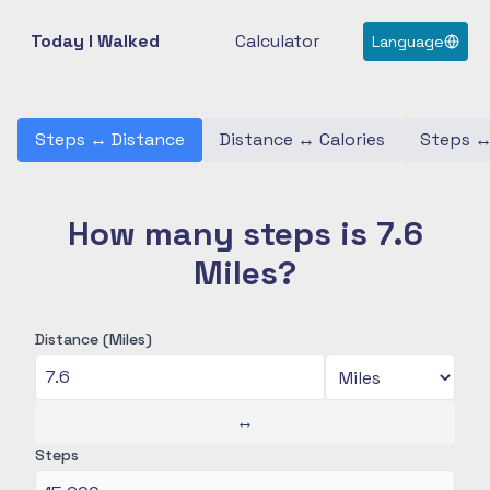
Today I Walked
Calculator
Language
Steps
↔
Distance
Distance
↔
Calories
Steps
How many steps is 7.6
Miles?
Distance (Miles)
↔
Steps