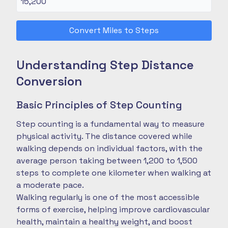
Convert Miles to Steps
Understanding Step Distance
Conversion
Basic Principles of Step Counting
Step counting is a fundamental way to measure
physical activity. The distance covered while
walking depends on individual factors, with the
average person taking between 1,200 to 1,500
steps to complete one kilometer when walking at
a moderate pace.
Walking regularly is one of the most accessible
forms of exercise, helping improve cardiovascular
health, maintain a healthy weight, and boost