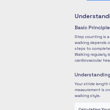
Understandi
Basic Principl
Step counting is a
walking depends on
steps to complete
Walking regularly 
cardiovascular hea
Understanding
Your stride length
measurement is cru
walking style.
Calculating You