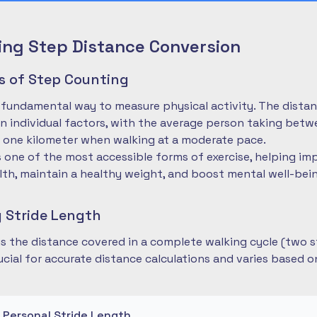
ng Step Distance Conversion
es of Step Counting
 fundamental way to measure physical activity. The dista
 individual factors, with the average person taking betwe
 one kilometer when walking at a moderate pace.
is one of the most accessible forms of exercise, helping im
lth, maintain a healthy weight, and boost mental well-bei
 Stride Length
 is the distance covered in a complete walking cycle (two s
cial for accurate distance calculations and varies based 
r Personal Stride Length