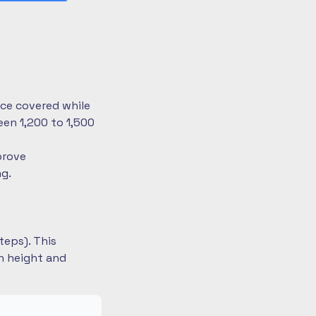
nce covered while
en 1,200 to 1,500
prove
ng.
teps). This
on height and