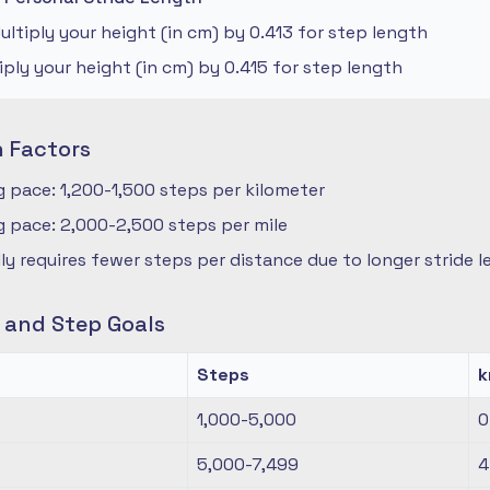
ltiply your height (in cm) by 0.413 for step length
iply your height (in cm) by 0.415 for step length
n Factors
 pace: 1,200-1,500 steps per kilometer
 pace: 2,000-2,500 steps per mile
ly requires fewer steps per distance due to longer stride 
s and Step Goals
Steps
1,000-5,000
0
5,000-7,499
4