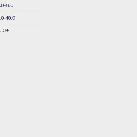
.0-8.0
.0-10.0
0.0+