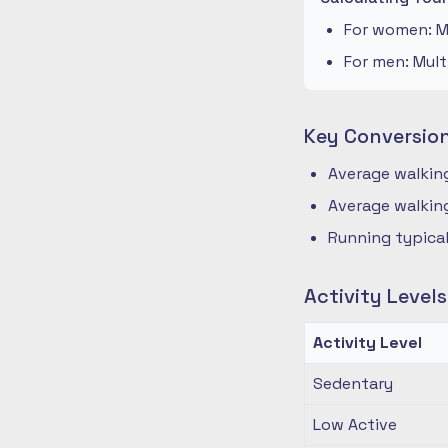
For women: Mu
For men: Mult
Key Conversio
Average walking
Average walking
Running typical
Activity Level
Activity Level
Sedentary
Low Active