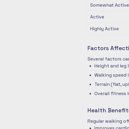
Somewhat Active
Active
Highly Active
Factors Affec
Several factors ca
Height and leg 
Walking speed 
Terrain (flat, up
Overall fitness 
Health Benefit
Regular walking o
Improves cardio