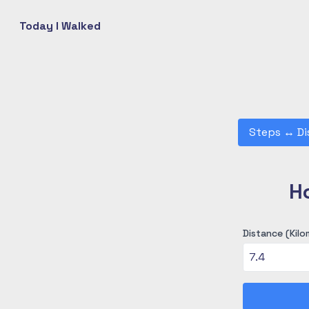
Today I Walked
Steps
↔
Di
H
Distance (Kilo