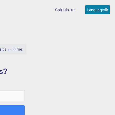
Calculator
Language
eps
↔
Time
s?