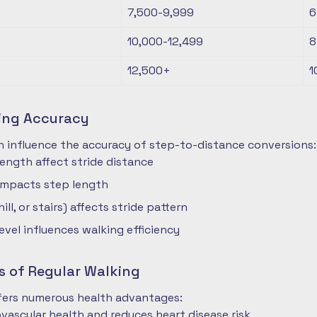
7,500-9,999
6
10,000-12,499
8
12,500+
1
ting Accuracy
n influence the accuracy of step-to-distance conversions:
length affect stride distance
impacts step length
hill, or stairs) affects stride pattern
level influences walking efficiency
s of Regular Walking
ffers numerous health advantages:
vascular health and reduces heart disease risk