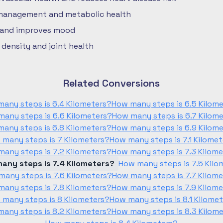
 management and metabolic health
 and improves mood
density and joint health
Related Conversions
any steps is 6.4 Kilometers?
How many steps is 6.5 Kilom
any steps is 6.6 Kilometers?
How many steps is 6.7 Kilom
any steps is 6.8 Kilometers?
How many steps is 6.9 Kilom
 many steps is 7 Kilometers?
How many steps is 7.1 Kilome
any steps is 7.2 Kilometers?
How many steps is 7.3 Kilom
any steps is 7.4 Kilometers?
How many steps is 7.5 Kilo
any steps is 7.6 Kilometers?
How many steps is 7.7 Kilom
any steps is 7.8 Kilometers?
How many steps is 7.9 Kilom
 many steps is 8 Kilometers?
How many steps is 8.1 Kilome
any steps is 8.2 Kilometers?
How many steps is 8.3 Kilom