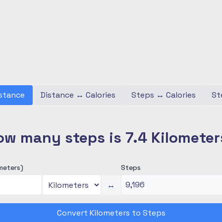
stance
Distance
↔
Calories
Steps
↔
Calories
St
ow many steps is 7.4 Kilometer
meters)
Steps
↔
Convert Kilometers to Steps