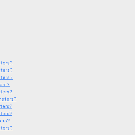
eters?
eters?
eters?
ters?
eters?
meters?
eters?
eters?
ters?
eters?