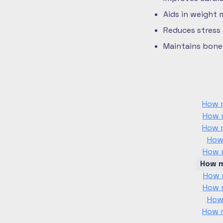
Aids in weight
Reduces stress
Maintains bone 
How m
How m
How m
How
How m
How m
How m
How m
How
How m