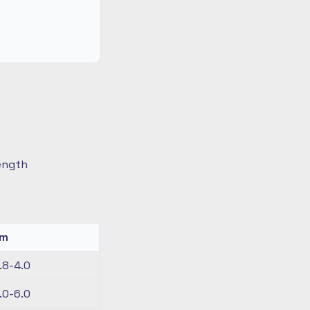
length
km
.8-4.0
.0-6.0