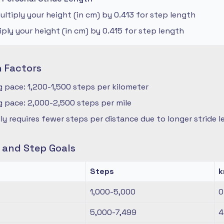
ltiply your height (in cm) by 0.413 for step length
iply your height (in cm) by 0.415 for step length
n Factors
 pace: 1,200-1,500 steps per kilometer
 pace: 2,000-2,500 steps per mile
ly requires fewer steps per distance due to longer stride 
s and Step Goals
Steps
1,000-5,000
0
5,000-7,499
4