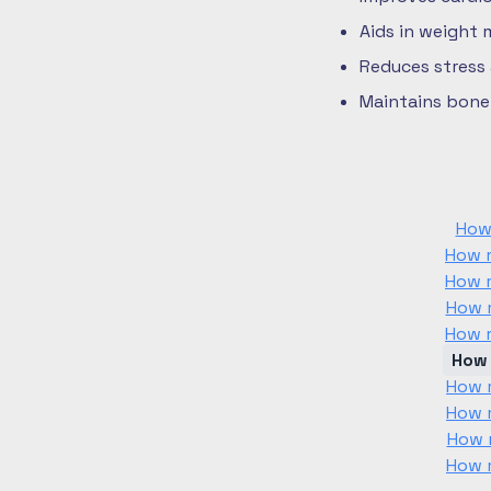
Aids in weight
Reduces stress
Maintains bone 
How
How m
How m
How m
How m
How 
How m
How m
How m
How m