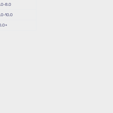
.0-8.0
.0-10.0
0.0+