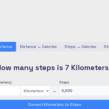
stance
Distance
↔
Calories
Steps
↔
Calories
St
ow many steps is 7 Kilometer
meters)
Steps
↔
Convert Kilometers to Steps