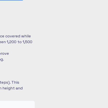
nce covered while
en 1,200 to 1,500
prove
ng.
teps). This
on height and