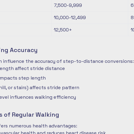
7,500-9,999
6
10,000-12,499
8
12,500+
1
ting Accuracy
n influence the accuracy of step-to-distance conversions:
length affect stride distance
impacts step length
hill, or stairs) affects stride pattern
level influences walking efficiency
s of Regular Walking
ffers numerous health advantages:
vascular health and reduces heart disease risk