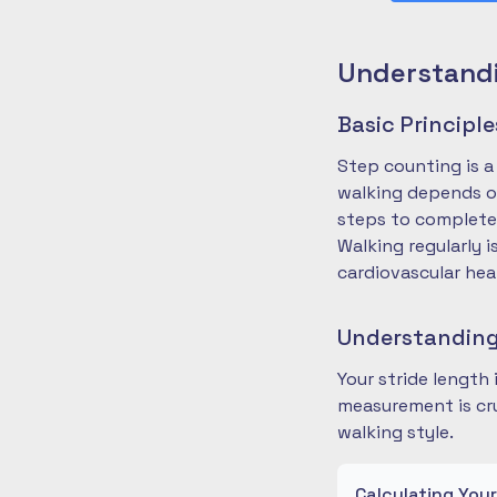
Understandi
Basic Principl
Step counting is a
walking depends on
steps to complete
Walking regularly 
cardiovascular hea
Understanding
Your stride length
measurement is cru
walking style.
Calculating You