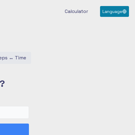
Calculator
Language
eps
↔
Time
s?