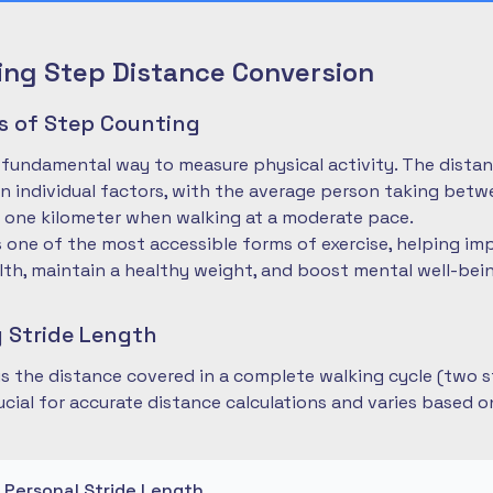
ng Step Distance Conversion
es of Step Counting
 fundamental way to measure physical activity. The dista
 individual factors, with the average person taking betwe
 one kilometer when walking at a moderate pace.
is one of the most accessible forms of exercise, helping im
lth, maintain a healthy weight, and boost mental well-bei
 Stride Length
 is the distance covered in a complete walking cycle (two s
cial for accurate distance calculations and varies based 
r Personal Stride Length