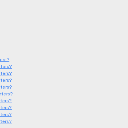
ters?
eters?
eters?
eters?
eters?
eters?
eters?
eters?
eters?
eters?