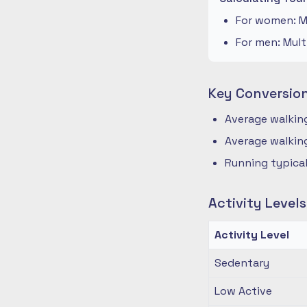
For women: Mu
For men: Mult
Key Conversio
Average walking
Average walking
Running typical
Activity Level
Activity Level
Sedentary
Low Active