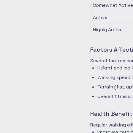
Somewhat Active
Active
Highly Active
Factors Affec
Several factors ca
Height and leg 
Walking speed 
Terrain (flat, up
Overall fitness 
Health Benefit
Regular walking o
Improves cardio