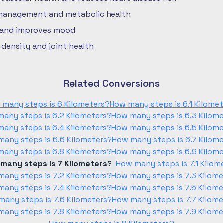
 management and metabolic health
 and improves mood
density and joint health
Related Conversions
 many steps is 6 Kilometers?
How many steps is 6.1 Kilome
any steps is 6.2 Kilometers?
How many steps is 6.3 Kilom
any steps is 6.4 Kilometers?
How many steps is 6.5 Kilom
any steps is 6.6 Kilometers?
How many steps is 6.7 Kilom
any steps is 6.8 Kilometers?
How many steps is 6.9 Kilom
many steps is 7 Kilometers?
How many steps is 7.1 Kilom
any steps is 7.2 Kilometers?
How many steps is 7.3 Kilom
any steps is 7.4 Kilometers?
How many steps is 7.5 Kilom
any steps is 7.6 Kilometers?
How many steps is 7.7 Kilom
any steps is 7.8 Kilometers?
How many steps is 7.9 Kilom