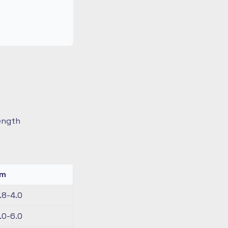
length
km
.8-4.0
.0-6.0