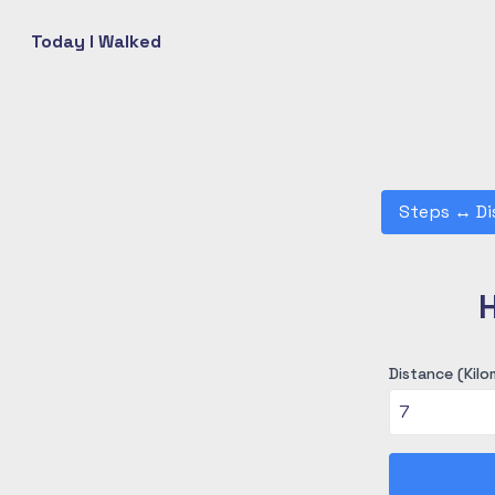
Today I Walked
Steps
↔
Di
H
Distance (Kilo