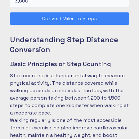
Convert Miles to Steps
Understanding Step Distance
Conversion
Basic Principles of Step Counting
Step counting is a fundamental way to measure
physical activity. The distance covered while
walking depends on individual factors, with the
average person taking between 1,200 to 1,500
steps to complete one kilometer when walking at
a moderate pace.
Walking regularly is one of the most accessible
forms of exercise, helping improve cardiovascular
health, maintain a healthy weight, and boost