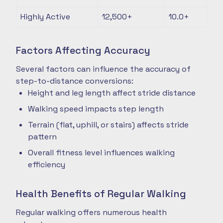
Highly Active
12,500+
10.0+
Factors Affecting Accuracy
Several factors can influence the accuracy of
step-to-distance conversions:
Height and leg length affect stride distance
Walking speed impacts step length
Terrain (flat, uphill, or stairs) affects stride
pattern
Overall fitness level influences walking
efficiency
Health Benefits of Regular Walking
Regular walking offers numerous health