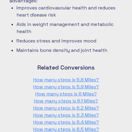
advantages:
Improves cardiovascular health and reduces
heart disease risk
Aids in weight management and metabolic
health
Reduces stress and improves mood
Maintains bone density and joint health
Related Conversions
How many steps is 5.8 Miles?
How many steps is 5.9 Miles?
How many steps is 6 Miles?
How many steps is 6.1 Miles?
How many steps is 6.2 Miles?
How many steps is 6.3 Miles?
How many steps is 6.4 Miles?
How many steps is 6.5 Miles?