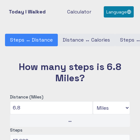
Today I Walked
Calculator
Language
Steps
↔
Distance
Distance
↔
Calories
Steps
How many steps is 6.8
Miles?
Distance (Miles)
↔
Steps