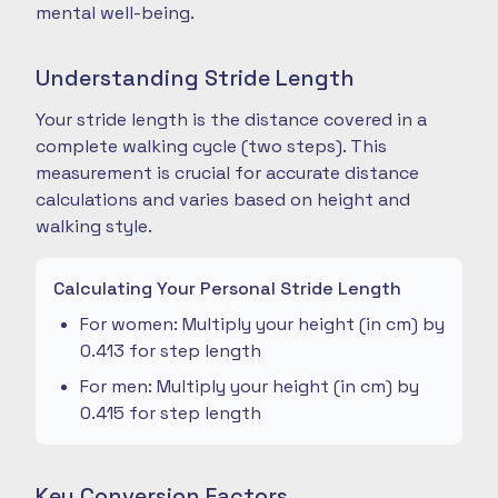
mental well-being.
Understanding Stride Length
Your stride length is the distance covered in a
complete walking cycle (two steps). This
measurement is crucial for accurate distance
calculations and varies based on height and
walking style.
Calculating Your Personal Stride Length
For women: Multiply your height (in cm) by
0.413 for step length
For men: Multiply your height (in cm) by
0.415 for step length
Key Conversion Factors