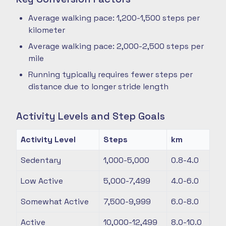
Average walking pace: 1,200-1,500 steps per
kilometer
Average walking pace: 2,000-2,500 steps per
mile
Running typically requires fewer steps per
distance due to longer stride length
Activity Levels and Step Goals
Activity Level
Steps
km
Sedentary
1,000-5,000
0.8-4.0
Low Active
5,000-7,499
4.0-6.0
Somewhat Active
7,500-9,999
6.0-8.0
Active
10,000-12,499
8.0-10.0