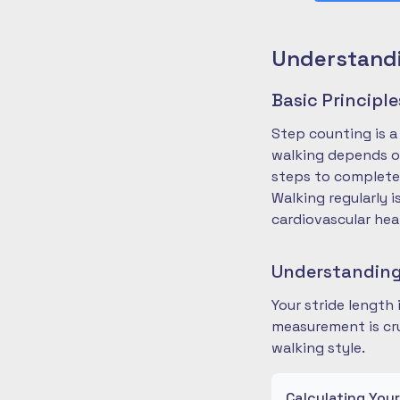
Understandi
Basic Principl
Step counting is a
walking depends on
steps to complete
Walking regularly 
cardiovascular hea
Understanding
Your stride length
measurement is cru
walking style.
Calculating You