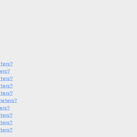
eters?
ters?
eters?
eters?
eters?
meters?
ters?
eters?
eters?
eters?