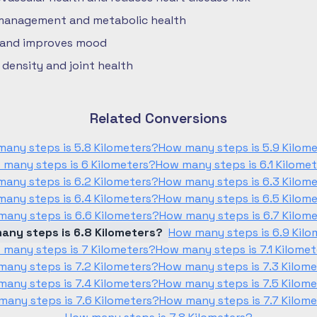
 management and metabolic health
 and improves mood
density and joint health
Related Conversions
any steps is 5.8 Kilometers?
How many steps is 5.9 Kilom
 many steps is 6 Kilometers?
How many steps is 6.1 Kilome
any steps is 6.2 Kilometers?
How many steps is 6.3 Kilom
any steps is 6.4 Kilometers?
How many steps is 6.5 Kilom
any steps is 6.6 Kilometers?
How many steps is 6.7 Kilom
any steps is 6.8 Kilometers?
How many steps is 6.9 Kilo
 many steps is 7 Kilometers?
How many steps is 7.1 Kilome
any steps is 7.2 Kilometers?
How many steps is 7.3 Kilom
any steps is 7.4 Kilometers?
How many steps is 7.5 Kilom
any steps is 7.6 Kilometers?
How many steps is 7.7 Kilom