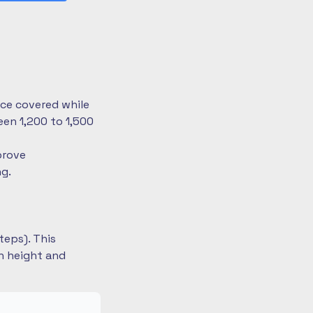
nce covered while
en 1,200 to 1,500
prove
ng.
teps). This
on height and