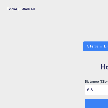
Today I Walked
Steps
↔
Di
H
Distance (Kilo