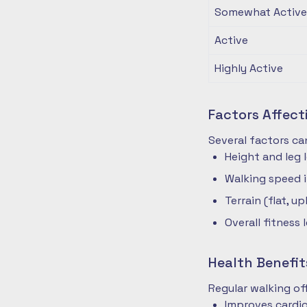
Somewhat Active
Active
Highly Active
Factors Affec
Several factors ca
Height and leg 
Walking speed 
Terrain (flat, up
Overall fitness 
Health Benefit
Regular walking o
Improves cardio