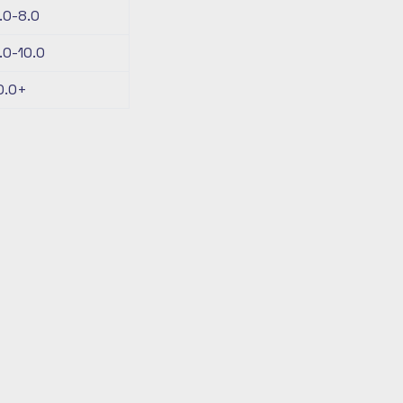
.0-8.0
.0-10.0
0.0+