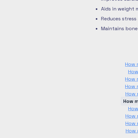
Aids in weight
Reduces stress
Maintains bone 
How m
How
How m
How m
How m
How m
How
How m
How m
How m