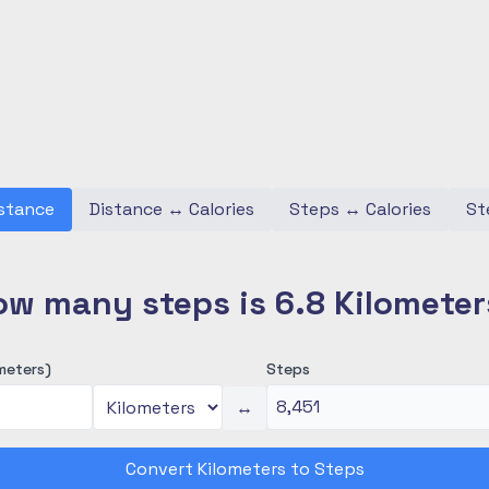
stance
Distance
↔
Calories
Steps
↔
Calories
St
ow many steps is 6.8 Kilometer
meters)
Steps
↔
Convert Kilometers to Steps