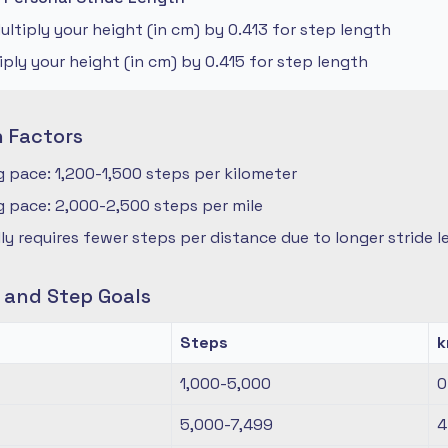
ltiply your height (in cm) by 0.413 for step length
iply your height (in cm) by 0.415 for step length
n Factors
 pace: 1,200-1,500 steps per kilometer
 pace: 2,000-2,500 steps per mile
ly requires fewer steps per distance due to longer stride 
s and Step Goals
Steps
1,000-5,000
0
5,000-7,499
4