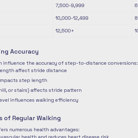
7,500-9,999
6
10,000-12,499
8
12,500+
1
ting Accuracy
n influence the accuracy of step-to-distance conversions:
length affect stride distance
impacts step length
hill, or stairs) affects stride pattern
level influences walking efficiency
s of Regular Walking
ffers numerous health advantages:
vascular health and reduces heart disease risk