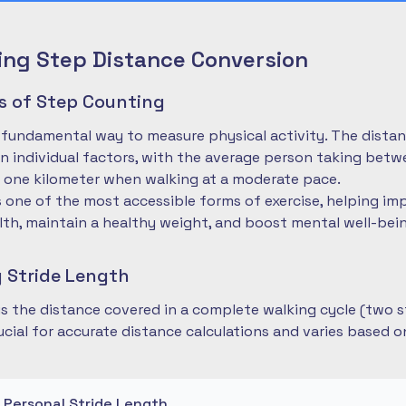
ng Step Distance Conversion
es of Step Counting
 fundamental way to measure physical activity. The dista
 individual factors, with the average person taking betwe
 one kilometer when walking at a moderate pace.
is one of the most accessible forms of exercise, helping im
lth, maintain a healthy weight, and boost mental well-bei
 Stride Length
 is the distance covered in a complete walking cycle (two s
cial for accurate distance calculations and varies based 
r Personal Stride Length