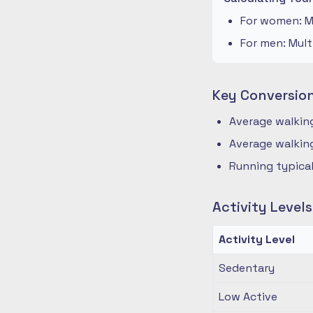
For women: Mu
For men: Mult
Key Conversio
Average walking
Average walking
Running typical
Activity Level
Activity Level
Sedentary
Low Active