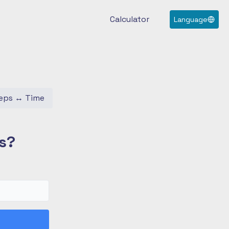
Calculator
Language
eps
↔
Time
s?