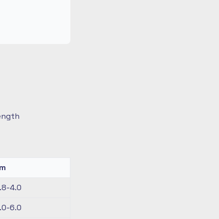
length
km
.8-4.0
.0-6.0