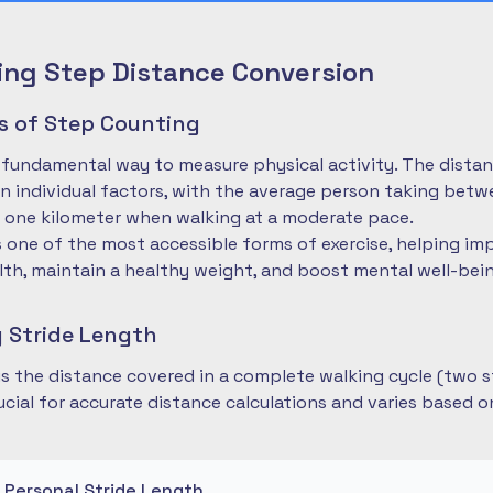
ng Step Distance Conversion
es of Step Counting
 fundamental way to measure physical activity. The dista
 individual factors, with the average person taking betwe
 one kilometer when walking at a moderate pace.
is one of the most accessible forms of exercise, helping im
lth, maintain a healthy weight, and boost mental well-bei
 Stride Length
 is the distance covered in a complete walking cycle (two s
cial for accurate distance calculations and varies based 
r Personal Stride Length