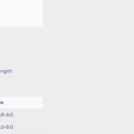
length
km
.8-4.0
.0-6.0