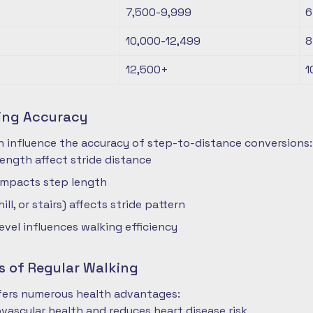
7,500-9,999
6
10,000-12,499
8
12,500+
1
ting Accuracy
n influence the accuracy of step-to-distance conversions:
length affect stride distance
impacts step length
hill, or stairs) affects stride pattern
level influences walking efficiency
s of Regular Walking
ffers numerous health advantages:
vascular health and reduces heart disease risk