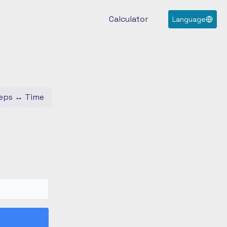
Calculator
Language
eps
↔
Time