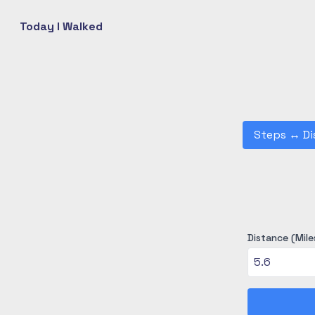
Today I Walked
Steps
↔
Di
Distance (Mile