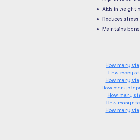
Aids in weight
Reduces stress
Maintains bone 
How many step
How many ste
How many step
How many steps 
How many ste
How many step
How many step