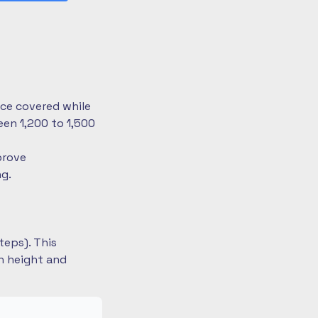
nce covered while
en 1,200 to 1,500
prove
ng.
teps). This
on height and