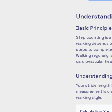
Understandi
Basic Principl
Step counting is a
walking depends on
steps to complete
Walking regularly 
cardiovascular hea
Understanding
Your stride length
measurement is cru
walking style.
Calculating You