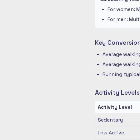
For women: Mu
For men: Mult
Key Conversio
Average walking
Average walking
Running typical
Activity Level
Activity Level
Sedentary
Low Active