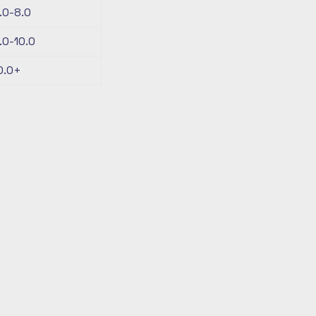
.0-8.0
.0-10.0
0.0+