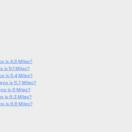
 is 4.8 Miles?
is 5.1 Miles?
 is 5.4 Miles?
ps is 5.7 Miles?
s is 6 Miles?
 is 6.3 Miles?
 is 6.6 Miles?