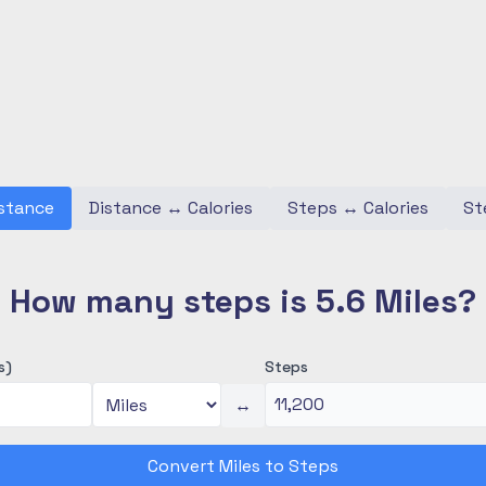
stance
Distance
↔
Calories
Steps
↔
Calories
St
How many steps is 5.6 Miles?
s)
Steps
↔
Convert Miles to Steps