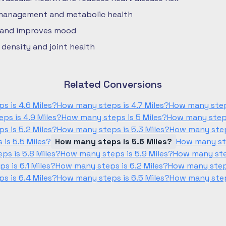
 management and metabolic health
 and improves mood
density and joint health
Related Conversions
s is 4.6 Miles?
How many steps is 4.7 Miles?
How many steps
ps is 4.9 Miles?
How many steps is 5 Miles?
How many steps 
s is 5.2 Miles?
How many steps is 5.3 Miles?
How many steps
is 5.5 Miles?
How many steps is 5.6 Miles?
How many ste
ps is 5.8 Miles?
How many steps is 5.9 Miles?
How many step
s is 6.1 Miles?
How many steps is 6.2 Miles?
How many steps
s is 6.4 Miles?
How many steps is 6.5 Miles?
How many steps