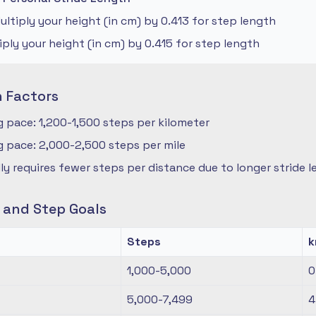
ltiply your height (in cm) by 0.413 for step length
iply your height (in cm) by 0.415 for step length
n Factors
 pace: 1,200-1,500 steps per kilometer
 pace: 2,000-2,500 steps per mile
ly requires fewer steps per distance due to longer stride 
s and Step Goals
Steps
1,000-5,000
0
5,000-7,499
4