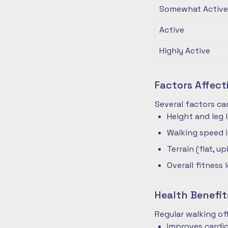
Somewhat Active
Active
Highly Active
Factors Affec
Several factors ca
Height and leg 
Walking speed 
Terrain (flat, up
Overall fitness 
Health Benefit
Regular walking o
Improves cardio