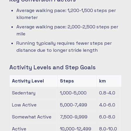
Average walking pace: 1,200-1,500 steps per
kilometer
Average walking pace: 2,000-2,500 steps per
mile
Running typically requires fewer steps per
distance due to longer stride length
Activity Levels and Step Goals
Activity Level
Steps
km
Sedentary
1,000-5,000
0.8-4.0
Low Active
5,000-7,499
4.0-6.0
Somewhat Active
7,500-9,999
6.0-8.0
Active
10,000-12,499
8.0-10.0