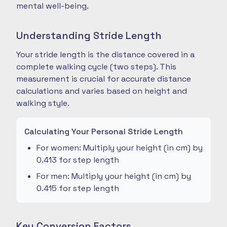
mental well-being.
Understanding Stride Length
Your stride length is the distance covered in a
complete walking cycle (two steps). This
measurement is crucial for accurate distance
calculations and varies based on height and
walking style.
Calculating Your Personal Stride Length
For women: Multiply your height (in cm) by
0.413 for step length
For men: Multiply your height (in cm) by
0.415 for step length
Key Conversion Factors