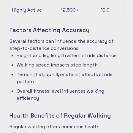
Highly Active
12,500+
10.0+
Factors Affecting Accuracy
Several factors can influence the accuracy of
step-to-distance conversions:
Height and leg length affect stride distance
Walking speed impacts step length
Terrain (flat, uphill, or stairs) affects stride
pattern
Overall fitness level influences walking
efficiency
Health Benefits of Regular Walking
Regular walking offers numerous health