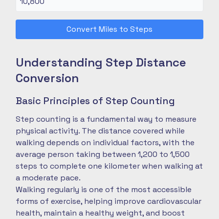
Convert Miles to Steps
Understanding Step Distance
Conversion
Basic Principles of Step Counting
Step counting is a fundamental way to measure
physical activity. The distance covered while
walking depends on individual factors, with the
average person taking between 1,200 to 1,500
steps to complete one kilometer when walking at
a moderate pace.
Walking regularly is one of the most accessible
forms of exercise, helping improve cardiovascular
health, maintain a healthy weight, and boost