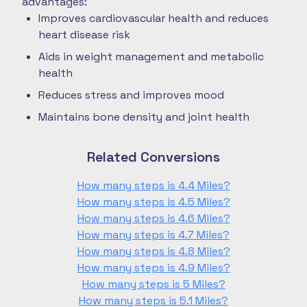
advantages:
Improves cardiovascular health and reduces
heart disease risk
Aids in weight management and metabolic
health
Reduces stress and improves mood
Maintains bone density and joint health
Related Conversions
How many steps is 4.4 Miles?
How many steps is 4.5 Miles?
How many steps is 4.6 Miles?
How many steps is 4.7 Miles?
How many steps is 4.8 Miles?
How many steps is 4.9 Miles?
How many steps is 5 Miles?
How many steps is 5.1 Miles?