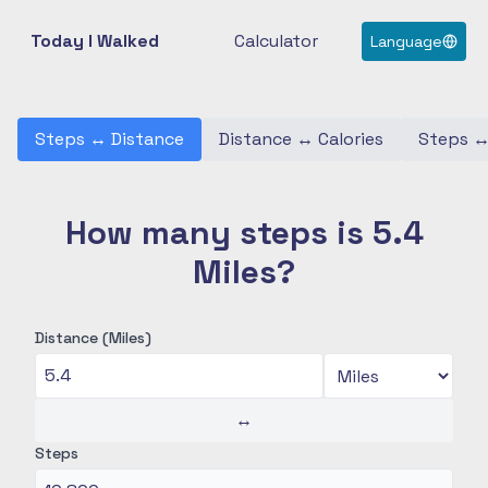
Today I Walked
Calculator
Language
Steps
↔
Distance
Distance
↔
Calories
Steps
How many steps is 5.4
Miles?
Distance (Miles)
↔
Steps