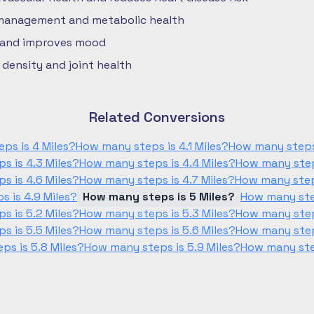
 management and metabolic health
 and improves mood
density and joint health
Related Conversions
ps is 4 Miles?
How many steps is 4.1 Miles?
How many steps 
s is 4.3 Miles?
How many steps is 4.4 Miles?
How many steps
s is 4.6 Miles?
How many steps is 4.7 Miles?
How many steps
 is 4.9 Miles?
How many steps is 5 Miles?
How many step
s is 5.2 Miles?
How many steps is 5.3 Miles?
How many steps
s is 5.5 Miles?
How many steps is 5.6 Miles?
How many steps
ps is 5.8 Miles?
How many steps is 5.9 Miles?
How many step