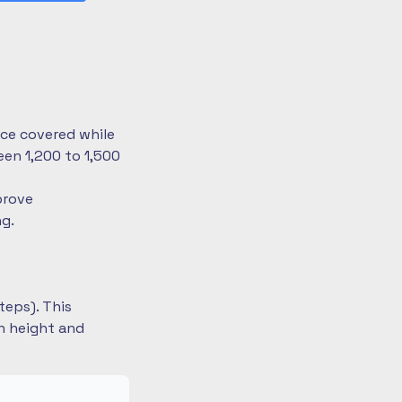
nce covered while
en 1,200 to 1,500
prove
ng.
teps). This
on height and