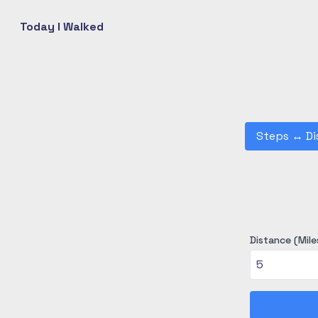
Today I Walked
Steps
↔
Di
Distance (Mile