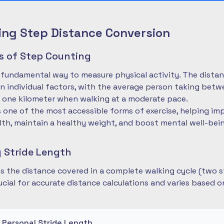
ng Step Distance Conversion
es of Step Counting
 fundamental way to measure physical activity. The dista
 individual factors, with the average person taking betwe
 one kilometer when walking at a moderate pace.
is one of the most accessible forms of exercise, helping im
lth, maintain a healthy weight, and boost mental well-bei
 Stride Length
 is the distance covered in a complete walking cycle (two s
cial for accurate distance calculations and varies based 
r Personal Stride Length