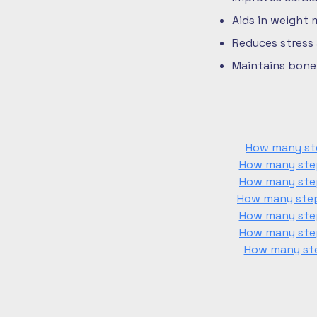
Aids in weight
Reduces stress
Maintains bone 
How many ste
How many step
How many step
How many steps
How many step
How many step
How many ste