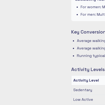
For women: Mu
For men: Mult
Key Conversio
Average walking
Average walking
Running typical
Activity Level
Activity Level
Sedentary
Low Active