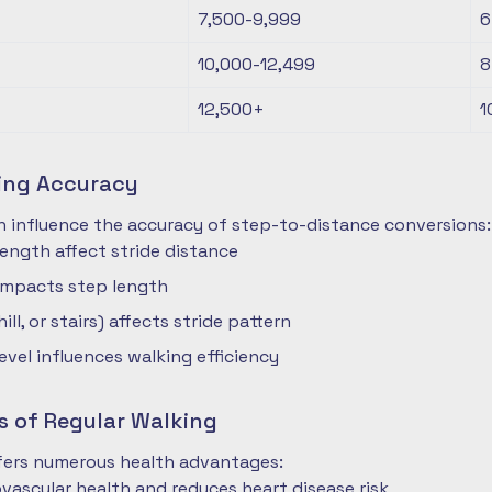
7,500-9,999
6
10,000-12,499
8
12,500+
1
ting Accuracy
n influence the accuracy of step-to-distance conversions:
length affect stride distance
impacts step length
hill, or stairs) affects stride pattern
level influences walking efficiency
s of Regular Walking
ffers numerous health advantages:
vascular health and reduces heart disease risk