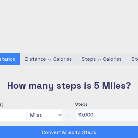
stance
Distance
↔
Calories
Steps
↔
Calories
St
How many steps is 5 Miles?
s)
Steps
↔
Convert Miles to Steps