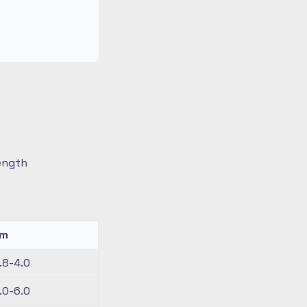
length
km
.8-4.0
.0-6.0