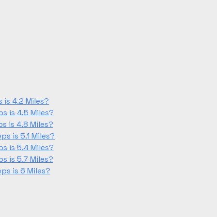
is 4.2 Miles?
 is 4.5 Miles?
 is 4.8 Miles?
s is 5.1 Miles?
 is 5.4 Miles?
 is 5.7 Miles?
s is 6 Miles?