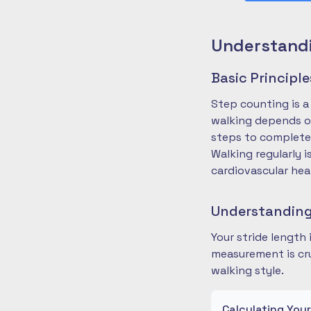
Understandi
Basic Principl
Step counting is a
walking depends on
steps to complete
Walking regularly 
cardiovascular hea
Understanding
Your stride length
measurement is cru
walking style.
Calculating You