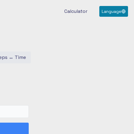
Calculator
Language
eps
↔
Time