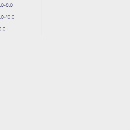
.0-8.0
.0-10.0
0.0+