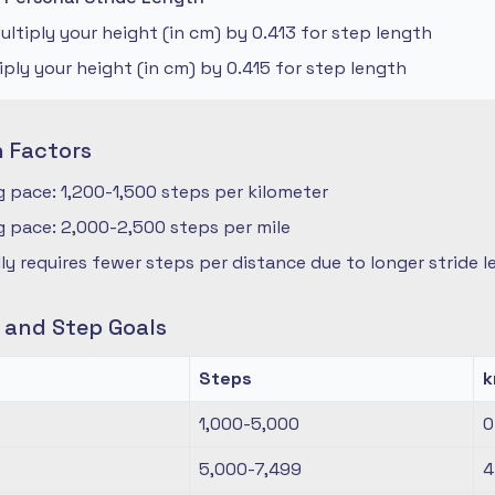
ltiply your height (in cm) by 0.413 for step length
iply your height (in cm) by 0.415 for step length
n Factors
 pace: 1,200-1,500 steps per kilometer
 pace: 2,000-2,500 steps per mile
ly requires fewer steps per distance due to longer stride 
s and Step Goals
Steps
1,000-5,000
0
5,000-7,499
4