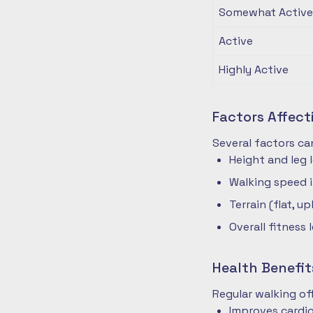
Somewhat Active
Active
Highly Active
Factors Affec
Several factors ca
Height and leg 
Walking speed 
Terrain (flat, up
Overall fitness 
Health Benefit
Regular walking o
Improves cardio