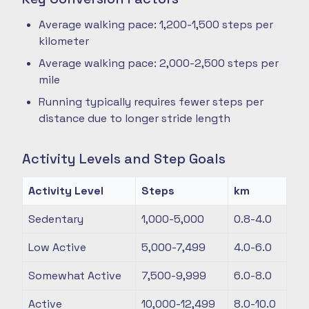
Average walking pace: 1,200-1,500 steps per
kilometer
Average walking pace: 2,000-2,500 steps per
mile
Running typically requires fewer steps per
distance due to longer stride length
Activity Levels and Step Goals
Activity Level
Steps
km
Sedentary
1,000-5,000
0.8-4.0
Low Active
5,000-7,499
4.0-6.0
Somewhat Active
7,500-9,999
6.0-8.0
Active
10,000-12,499
8.0-10.0