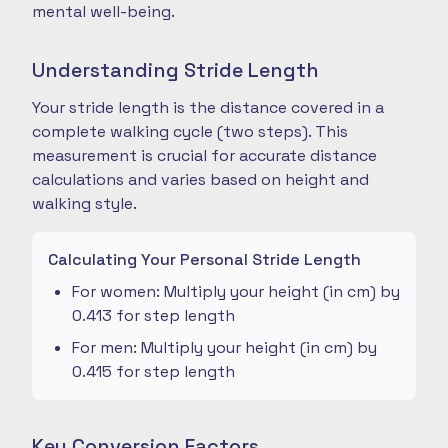
mental well-being.
Understanding Stride Length
Your stride length is the distance covered in a
complete walking cycle (two steps). This
measurement is crucial for accurate distance
calculations and varies based on height and
walking style.
Calculating Your Personal Stride Length
For women: Multiply your height (in cm) by
0.413 for step length
For men: Multiply your height (in cm) by
0.415 for step length
Key Conversion Factors