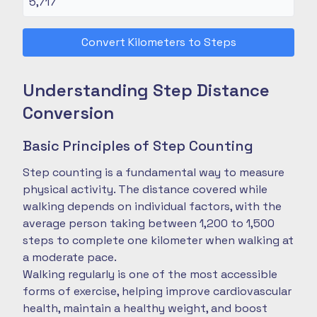
Convert Kilometers to Steps
Understanding Step Distance
Conversion
Basic Principles of Step Counting
Step counting is a fundamental way to measure
physical activity. The distance covered while
walking depends on individual factors, with the
average person taking between 1,200 to 1,500
steps to complete one kilometer when walking at
a moderate pace.
Walking regularly is one of the most accessible
forms of exercise, helping improve cardiovascular
health, maintain a healthy weight, and boost