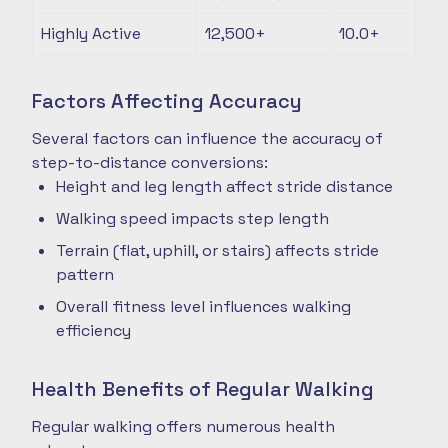
Highly Active
12,500+
10.0+
Factors Affecting Accuracy
Several factors can influence the accuracy of
step-to-distance conversions:
Height and leg length affect stride distance
Walking speed impacts step length
Terrain (flat, uphill, or stairs) affects stride
pattern
Overall fitness level influences walking
efficiency
Health Benefits of Regular Walking
Regular walking offers numerous health