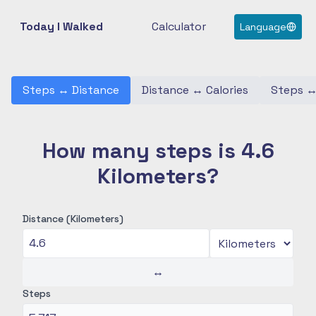
Today I Walked
Calculator
Language
Steps
↔
Distance
Distance
↔
Calories
Steps
How many steps is 4.6
Kilometers?
Distance (Kilometers)
↔
Steps