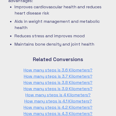
advantages:
Improves cardiovascular health and reduces
heart disease risk
Aids in weight management and metabolic
health
Reduces stress and improves mood
Maintains bone density and joint health
Related Conversions
How many steps is 3.6 Kilometers?
How many steps is 3.7 Kilometers?
How many steps is 3.8 Kilometers?
How many steps is 3.9 Kilometers?
How many steps is 4 Kilometers?
How many steps is 4.1 Kilometers?
How many steps is 4.2 Kilometers?
How many steps is 4.3 Kilometers?