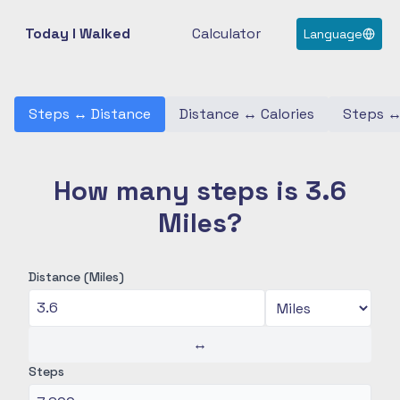
Today I Walked
Calculator
Language
Steps
↔
Distance
Distance
↔
Calories
Steps
How many steps is 3.6
Miles?
Distance (Miles)
↔
Steps