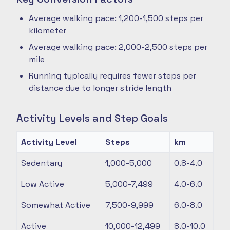
Average walking pace: 1,200-1,500 steps per
kilometer
Average walking pace: 2,000-2,500 steps per
mile
Running typically requires fewer steps per
distance due to longer stride length
Activity Levels and Step Goals
Activity Level
Steps
km
Sedentary
1,000-5,000
0.8-4.0
Low Active
5,000-7,499
4.0-6.0
Somewhat Active
7,500-9,999
6.0-8.0
Active
10,000-12,499
8.0-10.0