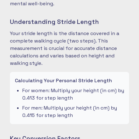
mental well-being.
Understanding Stride Length
Your stride length is the distance covered in a
complete walking cycle (two steps). This
measurement is crucial for accurate distance
calculations and varies based on height and
walking style.
Calculating Your Personal Stride Length
For women: Multiply your height (in cm) by
0.413 for step length
For men: Multiply your height (in cm) by
0.415 for step length
Key Conversion Factors