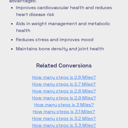
advantages:
Improves cardiovascular health and reduces
heart disease risk
Aids in weight management and metabolic
health
Reduces stress and improves mood
Maintains bone density and joint health
Related Conversions
How many steps is 2.6 Miles?
How many steps is 2.7 Miles?
How many steps is 2.8 Miles?
How many steps is 2.9 Miles?
How many steps is 3 Miles?
How many steps is 3.1 Miles?
How many steps is 3.2 Miles?
How many steps is 3.3 Miles?