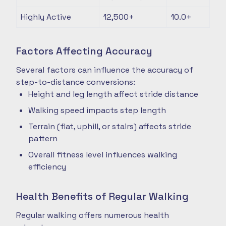
Highly Active
12,500+
10.0+
Factors Affecting Accuracy
Several factors can influence the accuracy of
step-to-distance conversions:
Height and leg length affect stride distance
Walking speed impacts step length
Terrain (flat, uphill, or stairs) affects stride
pattern
Overall fitness level influences walking
efficiency
Health Benefits of Regular Walking
Regular walking offers numerous health