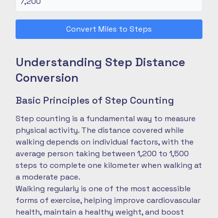
Convert Miles to Steps
Understanding Step Distance
Conversion
Basic Principles of Step Counting
Step counting is a fundamental way to measure
physical activity. The distance covered while
walking depends on individual factors, with the
average person taking between 1,200 to 1,500
steps to complete one kilometer when walking at
a moderate pace.
Walking regularly is one of the most accessible
forms of exercise, helping improve cardiovascular
health, maintain a healthy weight, and boost