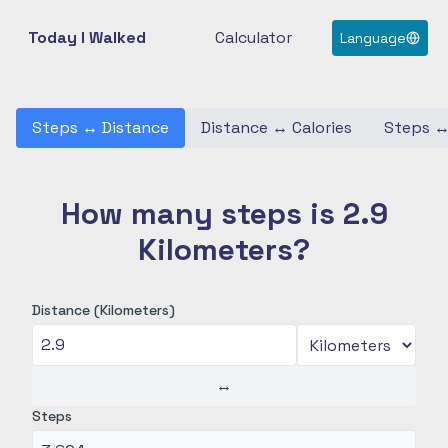
Today I Walked
Calculator
Language
Steps
↔
Distance
Distance
↔
Calories
Steps
How many steps is 2.9
Kilometers?
Distance (Kilometers)
↔
Steps