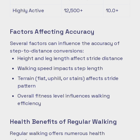
Highly Active
12,500+
10.0+
Factors Affecting Accuracy
Several factors can influence the accuracy of
step-to-distance conversions:
Height and leg length affect stride distance
Walking speed impacts step length
Terrain (flat, uphill, or stairs) affects stride
pattern
Overall fitness level influences walking
efficiency
Health Benefits of Regular Walking
Regular walking offers numerous health