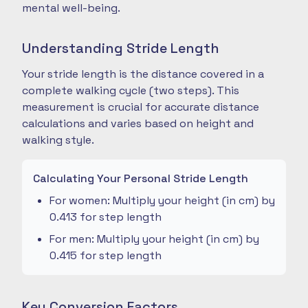
mental well-being.
Understanding Stride Length
Your stride length is the distance covered in a
complete walking cycle (two steps). This
measurement is crucial for accurate distance
calculations and varies based on height and
walking style.
Calculating Your Personal Stride Length
For women: Multiply your height (in cm) by
0.413 for step length
For men: Multiply your height (in cm) by
0.415 for step length
Key Conversion Factors