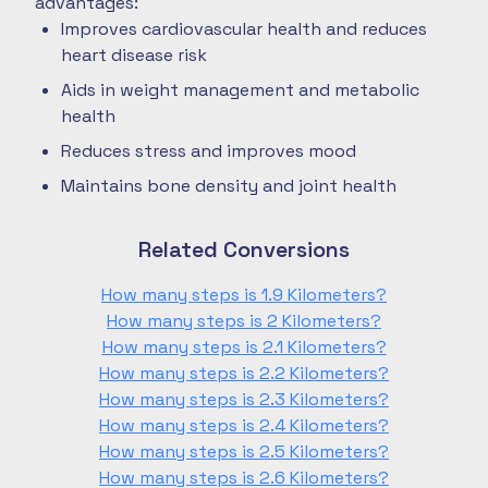
advantages:
Improves cardiovascular health and reduces
heart disease risk
Aids in weight management and metabolic
health
Reduces stress and improves mood
Maintains bone density and joint health
Related Conversions
How many steps is 1.9 Kilometers?
How many steps is 2 Kilometers?
How many steps is 2.1 Kilometers?
How many steps is 2.2 Kilometers?
How many steps is 2.3 Kilometers?
How many steps is 2.4 Kilometers?
How many steps is 2.5 Kilometers?
How many steps is 2.6 Kilometers?