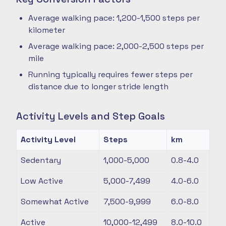
Average walking pace: 1,200-1,500 steps per
kilometer
Average walking pace: 2,000-2,500 steps per
mile
Running typically requires fewer steps per
distance due to longer stride length
Activity Levels and Step Goals
Activity Level
Steps
km
Sedentary
1,000-5,000
0.8-4.0
Low Active
5,000-7,499
4.0-6.0
Somewhat Active
7,500-9,999
6.0-8.0
Active
10,000-12,499
8.0-10.0