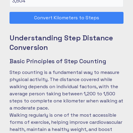
Convert Kilometers to Steps
Understanding Step Distance
Conversion
Basic Principles of Step Counting
Step counting is a fundamental way to measure
physical activity. The distance covered while
walking depends on individual factors, with the
average person taking between 1,200 to 1,500
steps to complete one kilometer when walking at
a moderate pace.
Walking regularly is one of the most accessible
forms of exercise, helping improve cardiovascular
health, maintain a healthy weight, and boost