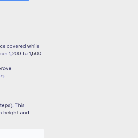
nce covered while
en 1,200 to 1,500
prove
ng.
teps). This
on height and