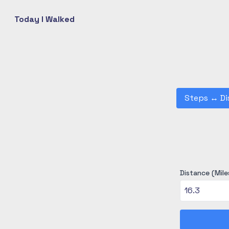
Today I Walked
Steps
↔
Di
Distance (Mile