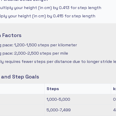
ltiply your height (in cm) by 0.413 for step length
iply your height (in cm) by 0.415 for step length
n Factors
 pace: 1,200-1,500 steps per kilometer
 pace: 2,000-2,500 steps per mile
ly requires fewer steps per distance due to longer stride 
s and Step Goals
Steps
1,000-5,000
0
5,000-7,499
4