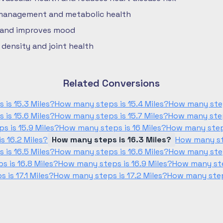
 management and metabolic health
 and improves mood
density and joint health
Related Conversions
is 15.3 Miles?
How many steps is 15.4 Miles?
How many step
is 15.6 Miles?
How many steps is 15.7 Miles?
How many step
s is 15.9 Miles?
How many steps is 16 Miles?
How many steps
s 16.2 Miles?
How many steps is 16.3 Miles?
How many ste
is 16.5 Miles?
How many steps is 16.6 Miles?
How many step
 is 16.8 Miles?
How many steps is 16.9 Miles?
How many ste
is 17.1 Miles?
How many steps is 17.2 Miles?
How many steps