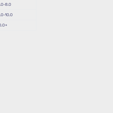
.0-8.0
.0-10.0
0.0+