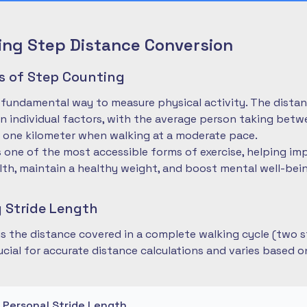
ng Step Distance Conversion
es of Step Counting
 fundamental way to measure physical activity. The dista
 individual factors, with the average person taking betwe
 one kilometer when walking at a moderate pace.
is one of the most accessible forms of exercise, helping im
lth, maintain a healthy weight, and boost mental well-bei
 Stride Length
 is the distance covered in a complete walking cycle (two s
cial for accurate distance calculations and varies based 
r Personal Stride Length