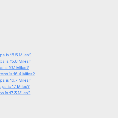
s is 15.5 Miles?
s is 15.8 Miles?
 is 16.1 Miles?
ps is 16.4 Miles?
s is 16.7 Miles?
ps is 17 Miles?
 is 17.3 Miles?