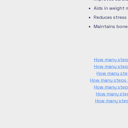
Aids in weight
Reduces stress
Maintains bone 
How many steps 
How many steps 
How many step
How many steps i
How many steps 
How many steps
How many steps 