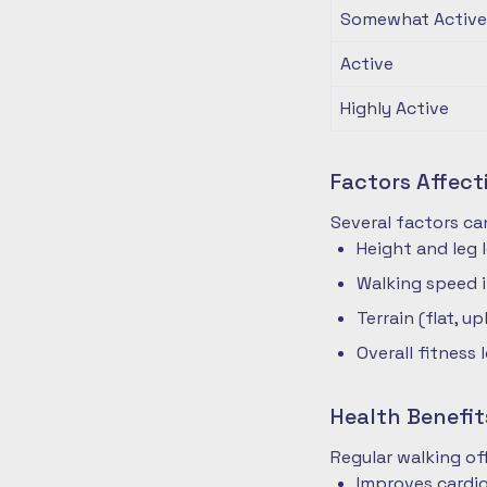
Somewhat Active
Active
Highly Active
Factors Affec
Several factors ca
Height and leg 
Walking speed 
Terrain (flat, up
Overall fitness 
Health Benefit
Regular walking o
Improves cardio