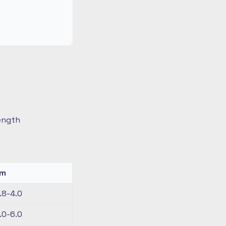
length
km
.8-4.0
.0-6.0