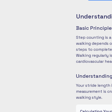
Understandi
Basic Principl
Step counting is a
walking depends on
steps to complete
Walking regularly 
cardiovascular hea
Understanding
Your stride length
measurement is cru
walking style.
Calculating You