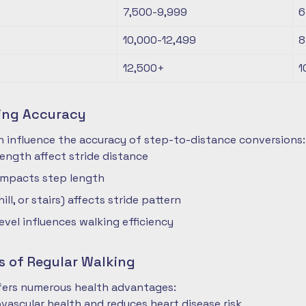
7,500-9,999
6
10,000-12,499
8
12,500+
1
ting Accuracy
n influence the accuracy of step-to-distance conversions:
length affect stride distance
impacts step length
hill, or stairs) affects stride pattern
level influences walking efficiency
s of Regular Walking
ffers numerous health advantages:
vascular health and reduces heart disease risk