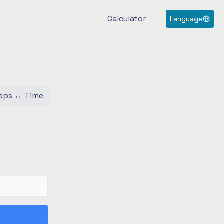
Calculator
Language
eps
↔
Time