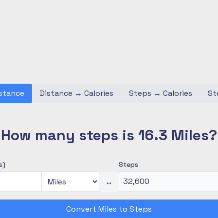
stance
Distance
↔
Calories
Steps
↔
Calories
St
How many steps is 16.3 Miles?
s)
Steps
↔
Convert Miles to Steps