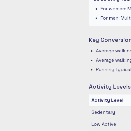
For women: Mu
For men: Mult
Key Conversio
Average walking
Average walking
Running typical
Activity Level
Activity Level
Sedentary
Low Active