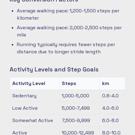
Average walking pace: 1,200-1,500 steps per
kilometer
Average walking pace: 2,000-2,500 steps per
mile
Running typically requires fewer steps per
distance due to longer stride length
Activity Levels and Step Goals
Activity Level
Steps
km
Sedentary
1,000-5,000
0.8-4.0
Low Active
5,000-7,499
4.0-6.0
Somewhat Active
7,500-9,999
6.0-8.0
Active
10,000-12,499
8.0-10.0