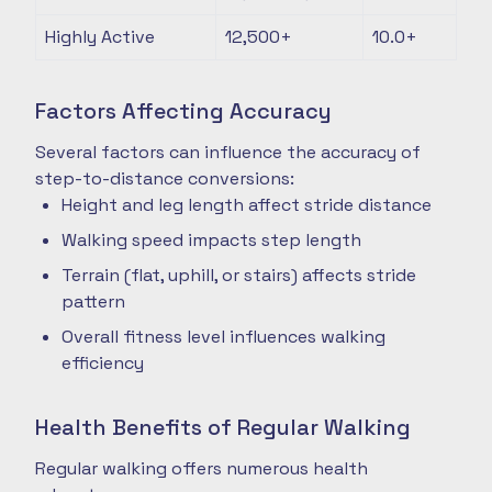
Highly Active
12,500+
10.0+
Factors Affecting Accuracy
Several factors can influence the accuracy of
step-to-distance conversions:
Height and leg length affect stride distance
Walking speed impacts step length
Terrain (flat, uphill, or stairs) affects stride
pattern
Overall fitness level influences walking
efficiency
Health Benefits of Regular Walking
Regular walking offers numerous health