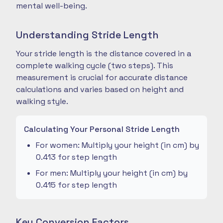
mental well-being.
Understanding Stride Length
Your stride length is the distance covered in a
complete walking cycle (two steps). This
measurement is crucial for accurate distance
calculations and varies based on height and
walking style.
Calculating Your Personal Stride Length
For women: Multiply your height (in cm) by
0.413 for step length
For men: Multiply your height (in cm) by
0.415 for step length
Key Conversion Factors