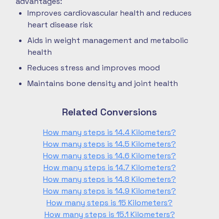
advantages:
Improves cardiovascular health and reduces
heart disease risk
Aids in weight management and metabolic
health
Reduces stress and improves mood
Maintains bone density and joint health
Related Conversions
How many steps is 14.4 Kilometers?
How many steps is 14.5 Kilometers?
How many steps is 14.6 Kilometers?
How many steps is 14.7 Kilometers?
How many steps is 14.8 Kilometers?
How many steps is 14.9 Kilometers?
How many steps is 15 Kilometers?
How many steps is 15.1 Kilometers?