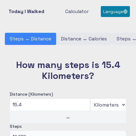
Today I Walked
Calculator
Language
Steps
↔
Distance
Distance
↔
Calories
Steps
How many steps is 15.4
Kilometers?
Distance (Kilometers)
↔
Steps