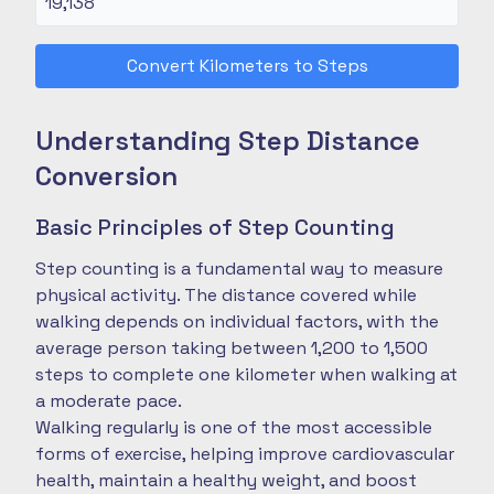
Convert Kilometers to Steps
Understanding Step Distance
Conversion
Basic Principles of Step Counting
Step counting is a fundamental way to measure
physical activity. The distance covered while
walking depends on individual factors, with the
average person taking between 1,200 to 1,500
steps to complete one kilometer when walking at
a moderate pace.
Walking regularly is one of the most accessible
forms of exercise, helping improve cardiovascular
health, maintain a healthy weight, and boost