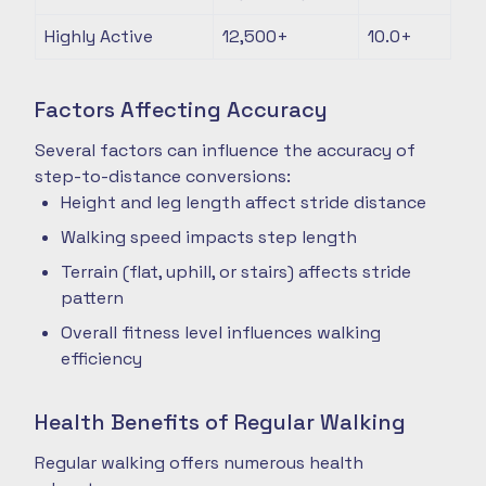
Highly Active
12,500+
10.0+
Factors Affecting Accuracy
Several factors can influence the accuracy of
step-to-distance conversions:
Height and leg length affect stride distance
Walking speed impacts step length
Terrain (flat, uphill, or stairs) affects stride
pattern
Overall fitness level influences walking
efficiency
Health Benefits of Regular Walking
Regular walking offers numerous health