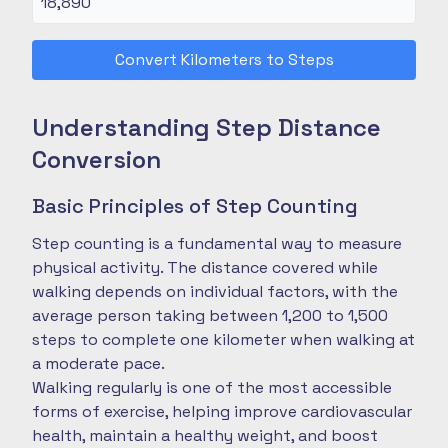
Convert Kilometers to Steps
Understanding Step Distance
Conversion
Basic Principles of Step Counting
Step counting is a fundamental way to measure
physical activity. The distance covered while
walking depends on individual factors, with the
average person taking between 1,200 to 1,500
steps to complete one kilometer when walking at
a moderate pace.
Walking regularly is one of the most accessible
forms of exercise, helping improve cardiovascular
health, maintain a healthy weight, and boost