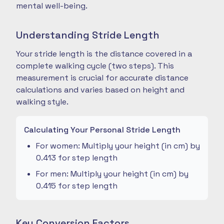
mental well-being.
Understanding Stride Length
Your stride length is the distance covered in a
complete walking cycle (two steps). This
measurement is crucial for accurate distance
calculations and varies based on height and
walking style.
Calculating Your Personal Stride Length
For women: Multiply your height (in cm) by
0.413 for step length
For men: Multiply your height (in cm) by
0.415 for step length
Key Conversion Factors