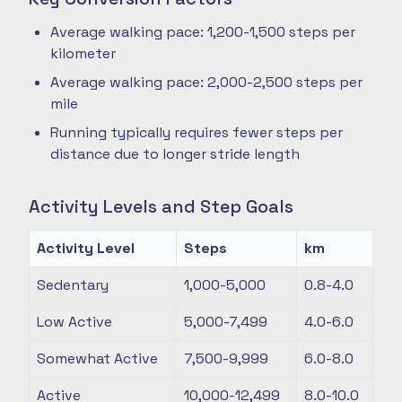
Average walking pace: 1,200-1,500 steps per
kilometer
Average walking pace: 2,000-2,500 steps per
mile
Running typically requires fewer steps per
distance due to longer stride length
Activity Levels and Step Goals
Activity Level
Steps
km
Sedentary
1,000-5,000
0.8-4.0
Low Active
5,000-7,499
4.0-6.0
Somewhat Active
7,500-9,999
6.0-8.0
Active
10,000-12,499
8.0-10.0