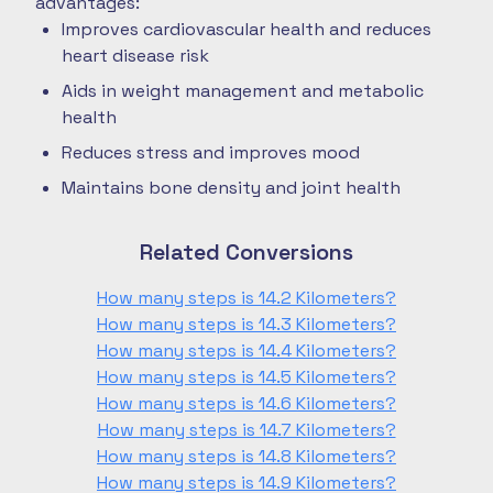
advantages:
Improves cardiovascular health and reduces
heart disease risk
Aids in weight management and metabolic
health
Reduces stress and improves mood
Maintains bone density and joint health
Related Conversions
How many steps is 14.2 Kilometers?
How many steps is 14.3 Kilometers?
How many steps is 14.4 Kilometers?
How many steps is 14.5 Kilometers?
How many steps is 14.6 Kilometers?
How many steps is 14.7 Kilometers?
How many steps is 14.8 Kilometers?
How many steps is 14.9 Kilometers?