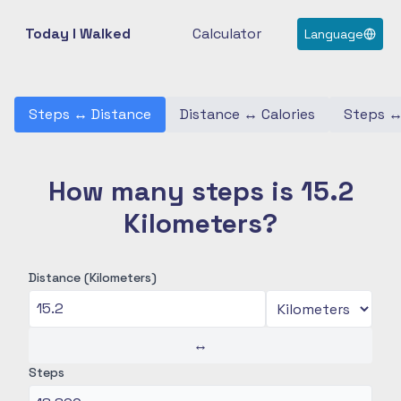
Today I Walked
Calculator
Language
Steps
↔
Distance
Distance
↔
Calories
Steps
How many steps is 15.2
Kilometers?
Distance (Kilometers)
↔
Steps