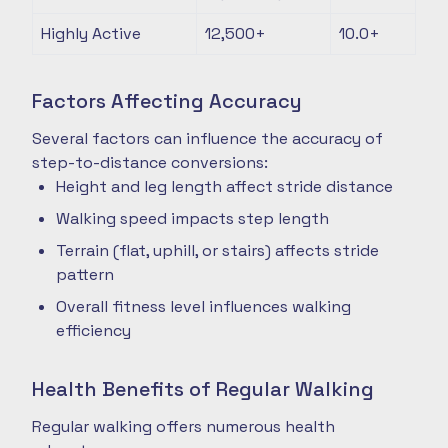
Highly Active
12,500+
10.0+
Factors Affecting Accuracy
Several factors can influence the accuracy of
step-to-distance conversions:
Height and leg length affect stride distance
Walking speed impacts step length
Terrain (flat, uphill, or stairs) affects stride
pattern
Overall fitness level influences walking
efficiency
Health Benefits of Regular Walking
Regular walking offers numerous health