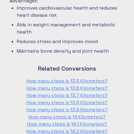
advantages:
Improves cardiovascular health and reduces
heart disease risk
Aids in weight management and metabolic
health
Reduces stress and improves mood
Maintains bone density and joint health
Related Conversions
How many steps is 13.5 Kilometers?
How many steps is 13.6 Kilometers?
How many steps is 13.7 Kilometers?
How many steps is 13.8 Kilometers?
How many steps is 13.9 Kilometers?
How many steps is 14 Kilometers?
How many steps is 14.1 Kilometers?
How many steps is 14.2 Kilometers?