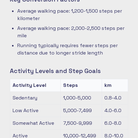
Average walking pace: 1,200-1,500 steps per
kilometer
Average walking pace: 2,000-2,500 steps per
mile
Running typically requires fewer steps per
distance due to longer stride length
Activity Levels and Step Goals
Activity Level
Steps
km
Sedentary
1,000-5,000
0.8-4.0
Low Active
5,000-7,499
4.0-6.0
Somewhat Active
7,500-9,999
6.0-8.0
Active
10,000-12,499
8.0-10.0