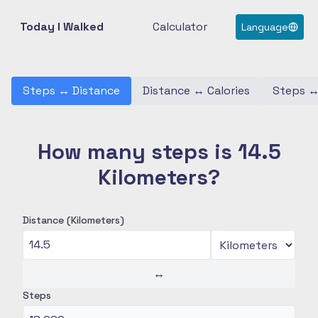
Today I Walked
Calculator
Language
Steps
↔
Distance
Distance
↔
Calories
Steps
How many steps is 14.5
Kilometers?
Distance (Kilometers)
↔
Steps