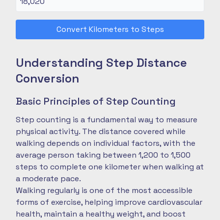
Convert Kilometers to Steps
Understanding Step Distance
Conversion
Basic Principles of Step Counting
Step counting is a fundamental way to measure
physical activity. The distance covered while
walking depends on individual factors, with the
average person taking between 1,200 to 1,500
steps to complete one kilometer when walking at
a moderate pace.
Walking regularly is one of the most accessible
forms of exercise, helping improve cardiovascular
health, maintain a healthy weight, and boost