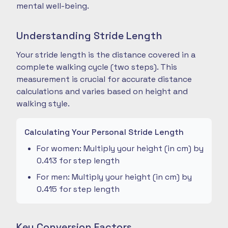
mental well-being.
Understanding Stride Length
Your stride length is the distance covered in a
complete walking cycle (two steps). This
measurement is crucial for accurate distance
calculations and varies based on height and
walking style.
Calculating Your Personal Stride Length
For women: Multiply your height (in cm) by
0.413 for step length
For men: Multiply your height (in cm) by
0.415 for step length
Key Conversion Factors