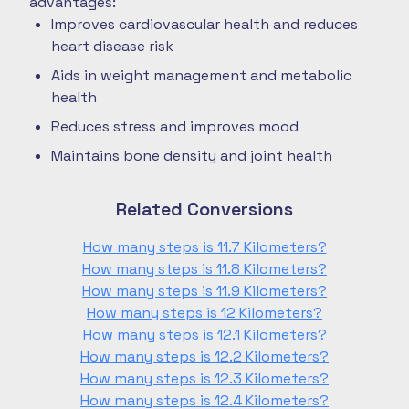
advantages:
Improves cardiovascular health and reduces
heart disease risk
Aids in weight management and metabolic
health
Reduces stress and improves mood
Maintains bone density and joint health
Related Conversions
How many steps is 11.7 Kilometers?
How many steps is 11.8 Kilometers?
How many steps is 11.9 Kilometers?
How many steps is 12 Kilometers?
How many steps is 12.1 Kilometers?
How many steps is 12.2 Kilometers?
How many steps is 12.3 Kilometers?
How many steps is 12.4 Kilometers?