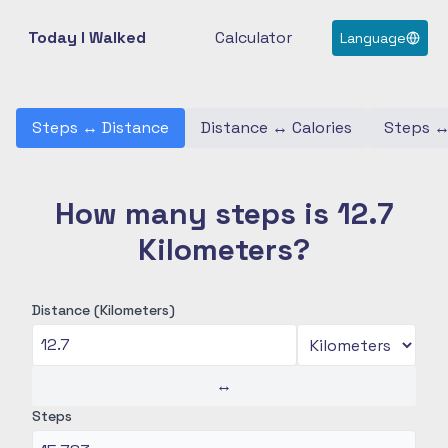
Today I Walked
Calculator
Language
Steps
↔
Distance
Distance
↔
Calories
Steps
How many steps is 12.7
Kilometers?
Distance (Kilometers)
↔
Steps