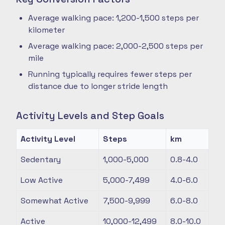
Average walking pace: 1,200-1,500 steps per
kilometer
Average walking pace: 2,000-2,500 steps per
mile
Running typically requires fewer steps per
distance due to longer stride length
Activity Levels and Step Goals
Activity Level
Steps
km
Sedentary
1,000-5,000
0.8-4.0
Low Active
5,000-7,499
4.0-6.0
Somewhat Active
7,500-9,999
6.0-8.0
Active
10,000-12,499
8.0-10.0