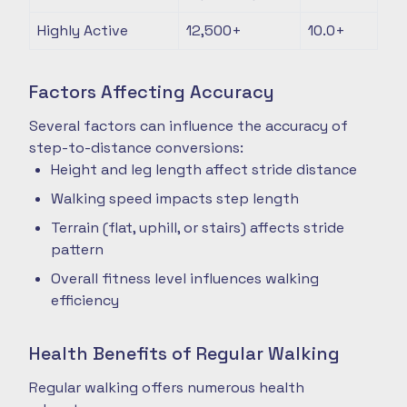
Highly Active
12,500+
10.0+
Factors Affecting Accuracy
Several factors can influence the accuracy of
step-to-distance conversions:
Height and leg length affect stride distance
Walking speed impacts step length
Terrain (flat, uphill, or stairs) affects stride
pattern
Overall fitness level influences walking
efficiency
Health Benefits of Regular Walking
Regular walking offers numerous health