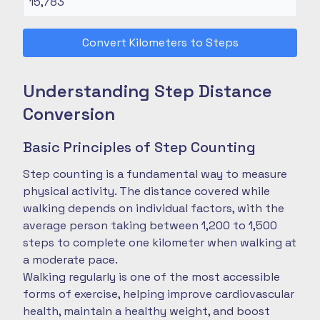
Convert Kilometers to Steps
Understanding Step Distance
Conversion
Basic Principles of Step Counting
Step counting is a fundamental way to measure
physical activity. The distance covered while
walking depends on individual factors, with the
average person taking between 1,200 to 1,500
steps to complete one kilometer when walking at
a moderate pace.
Walking regularly is one of the most accessible
forms of exercise, helping improve cardiovascular
health, maintain a healthy weight, and boost