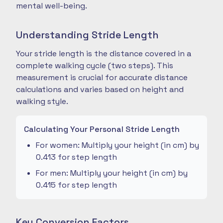
mental well-being.
Understanding Stride Length
Your stride length is the distance covered in a
complete walking cycle (two steps). This
measurement is crucial for accurate distance
calculations and varies based on height and
walking style.
Calculating Your Personal Stride Length
For women: Multiply your height (in cm) by
0.413 for step length
For men: Multiply your height (in cm) by
0.415 for step length
Key Conversion Factors