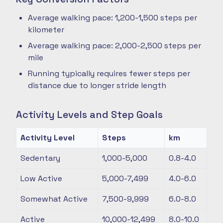
Average walking pace: 1,200-1,500 steps per
kilometer
Average walking pace: 2,000-2,500 steps per
mile
Running typically requires fewer steps per
distance due to longer stride length
Activity Levels and Step Goals
Activity Level
Steps
km
Sedentary
1,000-5,000
0.8-4.0
Low Active
5,000-7,499
4.0-6.0
Somewhat Active
7,500-9,999
6.0-8.0
Active
10,000-12,499
8.0-10.0