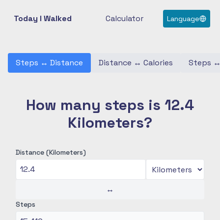
Today I Walked
Calculator
Language
Steps
↔
Distance
Distance
↔
Calories
Steps
How many steps is 12.4
Kilometers?
Distance (Kilometers)
↔
Steps