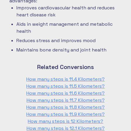
advantages:
Improves cardiovascular health and reduces
heart disease risk
Aids in weight management and metabolic
health
Reduces stress and improves mood
Maintains bone density and joint health
Related Conversions
How many steps is 11.4 Kilometers?
How many steps is 11.5 Kilometers?
How many steps is 11.6 Kilometers?
How many steps is 11.7 Kilometers?
How many steps is 11.8 Kilometers?
How many steps is 11.9 Kilometers?
How many steps is 12 Kilometers?
How many steps is 12.1 Kilometers?