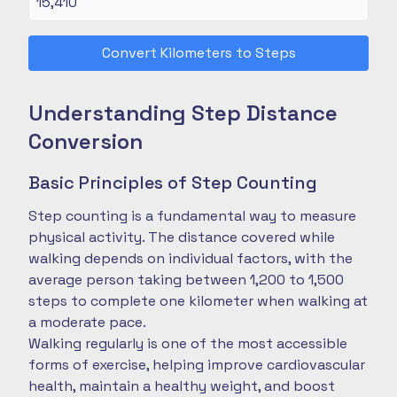
Convert Kilometers to Steps
Understanding Step Distance
Conversion
Basic Principles of Step Counting
Step counting is a fundamental way to measure
physical activity. The distance covered while
walking depends on individual factors, with the
average person taking between 1,200 to 1,500
steps to complete one kilometer when walking at
a moderate pace.
Walking regularly is one of the most accessible
forms of exercise, helping improve cardiovascular
health, maintain a healthy weight, and boost