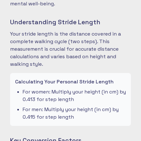
mental well-being.
Understanding Stride Length
Your stride length is the distance covered in a
complete walking cycle (two steps). This
measurement is crucial for accurate distance
calculations and varies based on height and
walking style.
Calculating Your Personal Stride Length
For women: Multiply your height (in cm) by
0.413 for step length
For men: Multiply your height (in cm) by
0.415 for step length
Key Conversion Factors