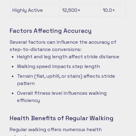
Highly Active
12,500+
10.0+
Factors Affecting Accuracy
Several factors can influence the accuracy of
step-to-distance conversions:
Height and leg length affect stride distance
Walking speed impacts step length
Terrain (flat, uphill, or stairs) affects stride
pattern
Overall fitness level influences walking
efficiency
Health Benefits of Regular Walking
Regular walking offers numerous health