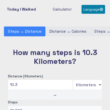
Today I Walked
Calculator
Language
Steps
↔
Distance
Distance
↔
Calories
Steps
How many steps is 10.3
Kilometers?
Distance (Kilometers)
↔
Steps