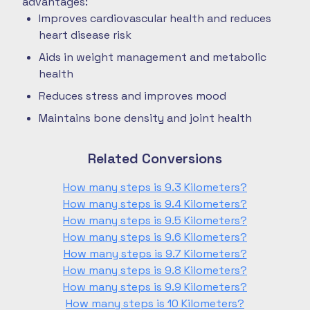
advantages:
Improves cardiovascular health and reduces
heart disease risk
Aids in weight management and metabolic
health
Reduces stress and improves mood
Maintains bone density and joint health
Related Conversions
How many steps is 9.3 Kilometers?
How many steps is 9.4 Kilometers?
How many steps is 9.5 Kilometers?
How many steps is 9.6 Kilometers?
How many steps is 9.7 Kilometers?
How many steps is 9.8 Kilometers?
How many steps is 9.9 Kilometers?
How many steps is 10 Kilometers?