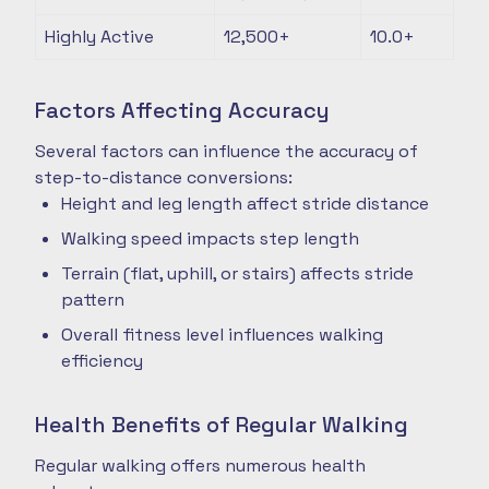
Highly Active
12,500+
10.0+
Factors Affecting Accuracy
Several factors can influence the accuracy of
step-to-distance conversions:
Height and leg length affect stride distance
Walking speed impacts step length
Terrain (flat, uphill, or stairs) affects stride
pattern
Overall fitness level influences walking
efficiency
Health Benefits of Regular Walking
Regular walking offers numerous health