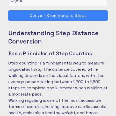
Convert Kilometers to Steps
Understanding Step Distance
Conversion
Basic Principles of Step Counting
Step counting is a fundamental way to measure
physical activity. The distance covered while
walking depends on individual factors, with the
average person taking between 1,200 to 1,500
steps to complete one kilometer when walking at
a moderate pace.
Walking regularly is one of the most accessible
forms of exercise, helping improve cardiovascular
health, maintain a healthy weight, and boost