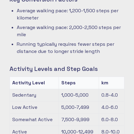
Average walking pace: 1,200-1,500 steps per
kilometer
Average walking pace: 2,000-2,500 steps per
mile
Running typically requires fewer steps per
distance due to longer stride length
Activity Levels and Step Goals
Activity Level
Steps
km
Sedentary
1,000-5,000
0.8-4.0
Low Active
5,000-7,499
4.0-6.0
Somewhat Active
7,500-9,999
6.0-8.0
Active
10,000-12,499
8.0-10.0