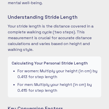
mental well-being.
Understanding Stride Length
Your stride length is the distance covered in a
complete walking cycle (two steps). This
measurement is crucial for accurate distance
calculations and varies based on height and
walking style.
Calculating Your Personal Stride Length
For women: Multiply your height (in cm) by
0.413 for step length
For men: Multiply your height (in cm) by
0.415 for step length
Key Conversion Factors