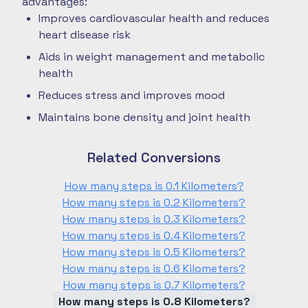
advantages:
Improves cardiovascular health and reduces
heart disease risk
Aids in weight management and metabolic
health
Reduces stress and improves mood
Maintains bone density and joint health
Related Conversions
How many steps is 0.1 Kilometers?
How many steps is 0.2 Kilometers?
How many steps is 0.3 Kilometers?
How many steps is 0.4 Kilometers?
How many steps is 0.5 Kilometers?
How many steps is 0.6 Kilometers?
How many steps is 0.7 Kilometers?
How many steps is 0.8 Kilometers?