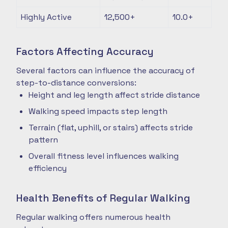
Highly Active
12,500+
10.0+
Factors Affecting Accuracy
Several factors can influence the accuracy of
step-to-distance conversions:
Height and leg length affect stride distance
Walking speed impacts step length
Terrain (flat, uphill, or stairs) affects stride
pattern
Overall fitness level influences walking
efficiency
Health Benefits of Regular Walking
Regular walking offers numerous health