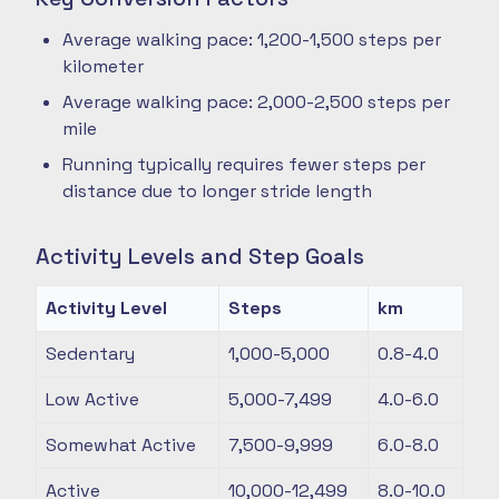
Average walking pace: 1,200-1,500 steps per
kilometer
Average walking pace: 2,000-2,500 steps per
mile
Running typically requires fewer steps per
distance due to longer stride length
Activity Levels and Step Goals
Activity Level
Steps
km
Sedentary
1,000-5,000
0.8-4.0
Low Active
5,000-7,499
4.0-6.0
Somewhat Active
7,500-9,999
6.0-8.0
Active
10,000-12,499
8.0-10.0