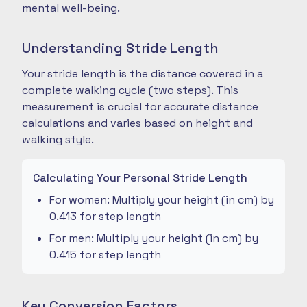
mental well-being.
Understanding Stride Length
Your stride length is the distance covered in a
complete walking cycle (two steps). This
measurement is crucial for accurate distance
calculations and varies based on height and
walking style.
Calculating Your Personal Stride Length
For women: Multiply your height (in cm) by
0.413 for step length
For men: Multiply your height (in cm) by
0.415 for step length
Key Conversion Factors