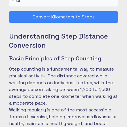
Convert Kilometers to Steps
Understanding Step Distance
Conversion
Basic Principles of Step Counting
Step counting is a fundamental way to measure
physical activity. The distance covered while
walking depends on individual factors, with the
average person taking between 1,200 to 1,500
steps to complete one kilometer when walking at
a moderate pace.
Walking regularly is one of the most accessible
forms of exercise, helping improve cardiovascular
health, maintain a healthy weight, and boost