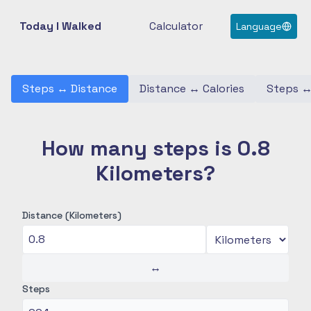
Today I Walked
Calculator
Language
Steps
↔
Distance
Distance
↔
Calories
Steps
How many steps is 0.8
Kilometers?
Distance (Kilometers)
↔
Steps