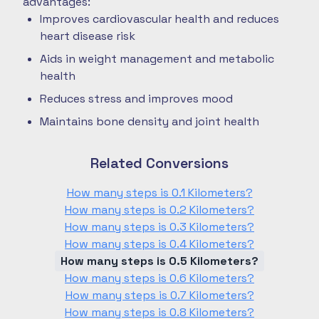
advantages:
Improves cardiovascular health and reduces
heart disease risk
Aids in weight management and metabolic
health
Reduces stress and improves mood
Maintains bone density and joint health
Related Conversions
How many steps is 0.1 Kilometers?
How many steps is 0.2 Kilometers?
How many steps is 0.3 Kilometers?
How many steps is 0.4 Kilometers?
How many steps is 0.5 Kilometers?
How many steps is 0.6 Kilometers?
How many steps is 0.7 Kilometers?
How many steps is 0.8 Kilometers?