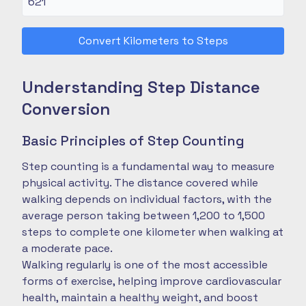
Convert Kilometers to Steps
Understanding Step Distance
Conversion
Basic Principles of Step Counting
Step counting is a fundamental way to measure
physical activity. The distance covered while
walking depends on individual factors, with the
average person taking between 1,200 to 1,500
steps to complete one kilometer when walking at
a moderate pace.
Walking regularly is one of the most accessible
forms of exercise, helping improve cardiovascular
health, maintain a healthy weight, and boost