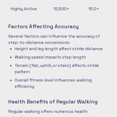
Highly Active
12,500+
10.0+
Factors Affecting Accuracy
Several factors can influence the accuracy of
step-to-distance conversions:
Height and leg length affect stride distance
Walking speed impacts step length
Terrain (flat, uphill, or stairs) affects stride
pattern
Overall fitness level influences walking
efficiency
Health Benefits of Regular Walking
Regular walking offers numerous health