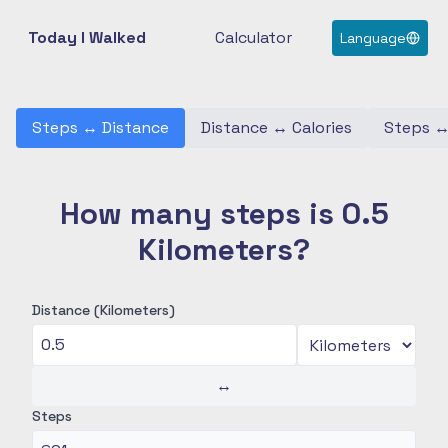
Today I Walked
Calculator
Language
Steps
↔
Distance
Distance
↔
Calories
Steps
How many steps is 0.5
Kilometers?
Distance (Kilometers)
↔
Steps