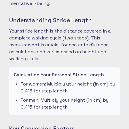
mental well-being.
Understanding Stride Length
Your stride length is the distance covered in a
complete walking cycle (two steps). This
measurement is crucial for accurate distance
calculations and varies based on height and
walking style.
Calculating Your Personal Stride Length
For women: Multiply your height (in cm) by
0.413 for step length
For men: Multiply your height (in cm) by
0.415 for step length
Key Conversion Factors