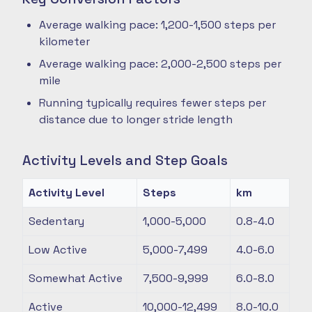
Average walking pace: 1,200-1,500 steps per
kilometer
Average walking pace: 2,000-2,500 steps per
mile
Running typically requires fewer steps per
distance due to longer stride length
Activity Levels and Step Goals
Activity Level
Steps
km
Sedentary
1,000-5,000
0.8-4.0
Low Active
5,000-7,499
4.0-6.0
Somewhat Active
7,500-9,999
6.0-8.0
Active
10,000-12,499
8.0-10.0