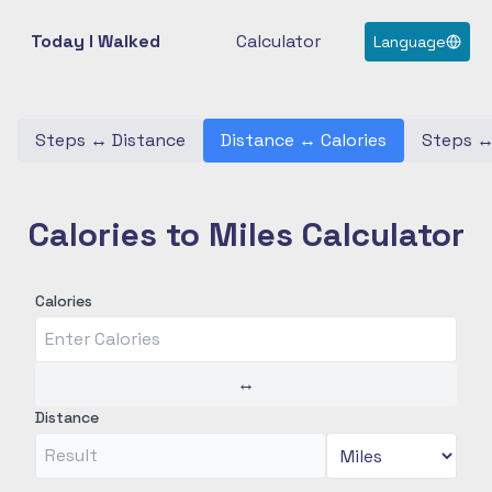
Today I Walked
Calculator
Language
Steps
↔
Distance
Distance
↔
Calories
Steps
Calories to Miles Calculator
Calories
↔
Distance