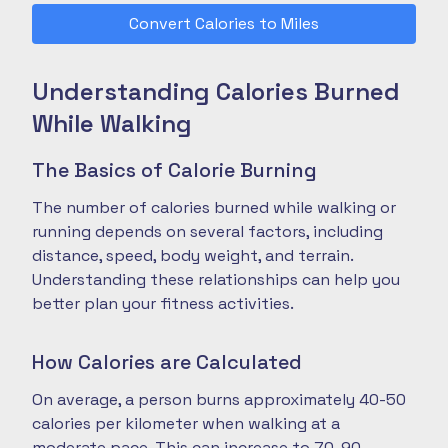
Convert Calories to Miles
Understanding Calories Burned
While Walking
The Basics of Calorie Burning
The number of calories burned while walking or
running depends on several factors, including
distance, speed, body weight, and terrain.
Understanding these relationships can help you
better plan your fitness activities.
How Calories are Calculated
On average, a person burns approximately 40-50
calories per kilometer when walking at a
moderate pace. This can increase to 70-90