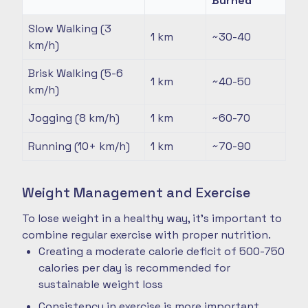
Burned
Slow Walking (3
1 km
~30-40
km/h)
Brisk Walking (5-6
1 km
~40-50
km/h)
Jogging (8 km/h)
1 km
~60-70
Running (10+ km/h)
1 km
~70-90
Weight Management and Exercise
To lose weight in a healthy way, it's important to
combine regular exercise with proper nutrition.
Creating a moderate calorie deficit of 500-750
calories per day is recommended for
sustainable weight loss
Consistency in exercise is more important