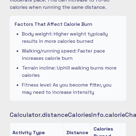
calories when running the same distance.
Factors That Affect Calorie Burn
Body weight: Higher weight typically
results in more calories burned
Walking/running speed: Faster pace
increases calorie burn
Terrain incline: Uphill walking burns more
calories
Fitness level: As you become fitter, you
may need to increase intensity
Calculator.distanceCaloriesInfo.calorieCh
Calories
Activity Type
Distance