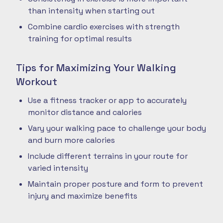
than intensity when starting out
Combine cardio exercises with strength
training for optimal results
Tips for Maximizing Your Walking
Workout
Use a fitness tracker or app to accurately
monitor distance and calories
Vary your walking pace to challenge your body
and burn more calories
Include different terrains in your route for
varied intensity
Maintain proper posture and form to prevent
injury and maximize benefits